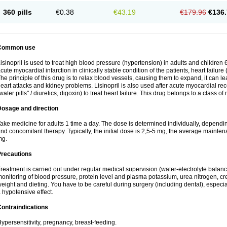
360 pills
€0.38
€43.19
€179.96
€136.
Common use
isinopril is used to treat high blood pressure (hypertension) in adults and children 
cute myocardial infarction in clinically stable condition of the patients, heart failur
he principle of this drug is to relax blood vessels, causing them to expand, it can l
eart attacks and kidney problems. Lisinopril is also used after acute myocardial rec
water pills" / diuretics, digoxin) to treat heart failure. This drug belongs to a class o
Dosage and direction
ake medicine for adults 1 time a day. The dose is determined individually, dependin
nd concomitant therapy. Typically, the initial dose is 2,5-5 mg, the average maint
mg.
Precautions
reatment is carried out under regular medical supervision (water-electrolyte balanc
onitoring of blood pressure, protein level and plasma potassium, urea nitrogen, cre
eight and dieting. You have to be careful during surgery (including dental), especi
 hypotensive effect.
ontraindications
ypersensitivity, pregnancy, breast-feeding.