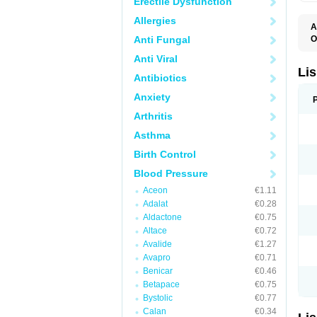
Erectile Dysfunction
Allergies
A
Anti Fungal
O
A
Anti Viral
C
F
Lis
Antibiotics
L
L
Anxiety
L
L
Arthritis
N
R
Asthma
S
T
Birth Control
Blood Pressure
Aceon
€1.11
Adalat
€0.28
Aldactone
€0.75
Altace
€0.72
Avalide
€1.27
Avapro
€0.71
Benicar
€0.46
Betapace
€0.75
Bystolic
€0.77
Calan
€0.34