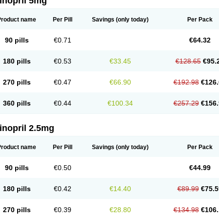
inopril 5mg
Product name
Per Pill
Savings
(only today)
Per Pack
90 pills
€0.71
€64.32
180 pills
€0.53
€33.45
€128.65
€95.
270 pills
€0.47
€66.90
€192.98
€126.
360 pills
€0.44
€100.34
€257.29
€156.
inopril 2.5mg
Product name
Per Pill
Savings
(only today)
Per Pack
90 pills
€0.50
€44.99
180 pills
€0.42
€14.40
€89.99
€75.5
270 pills
€0.39
€28.80
€134.98
€106.