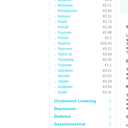
Midamor
€0.4
Moduretic
€0.71
Nitroglycerin
€0.93
Norvasc
€0.31
Plavix
€0.73
Plendil
€0.39
Prazosin
€0.98
L
Prinivil
€0.2
a
Serpina
€26.42
T
h
Tenormin
€0.32
"
Toprol XL
€0.69
Torsemide
€0.35
Trandate
€1.1
T
Vasodilan
€0.51
a
Vasotec
€0.52
Zebeta
€0.29
Zestoretic
€0.93
Zestril
€0.31
T
m
Cholesterol Lowering
w
Depression
a
Diabetes
C
Gastrointestinal
H