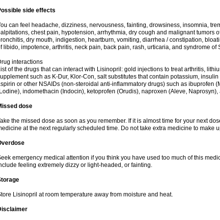
ossible side effects
ou can feel headache, dizziness, nervousness, fainting, drowsiness, insomnia, trem
alpitations, chest pain, hypotension, arrhythmia, dry cough and malignant tumors o
ronchitis, dry mouth, indigestion, heartburn, vomiting, diarrhea / constipation, bloa
f libido, impotence, arthritis, neck pain, back pain, rash, urticaria, and syndrome o
rug interactions
ist of the drugs that can interact with Lisinopril: gold injections to treat arthritis, lit
upplement such as K-Dur, Klor-Con, salt substitutes that contain potassium, insuli
spirin or other NSAIDs (non-steroidal anti-inflammatory drugs) such as ibuprofen (Mo
Lodine), indomethacin (Indocin), ketoprofen (Orudis), naproxen (Aleve, Naprosyn), and
Missed dose
ake the missed dose as soon as you remember. If it is almost time for your next do
edicine at the next regularly scheduled time. Do not take extra medicine to make 
Overdose
eek emergency medical attention if you think you have used too much of this med
nclude feeling extremely dizzy or light-headed, or fainting.
Storage
tore Lisinopril at room temperature away from moisture and heat.
Disclaimer