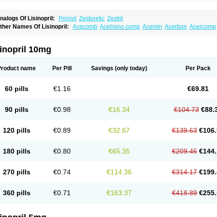
nalogs Of Lisinopril:
Prinivil
Zestoretic
Zestril
ther Names Of Lisinopril:
Acecomb
Acelisino comp
Acemin
Acerbon
Acercomp
po-lisinopril
Asrarn
Asteril
Axelvin
Bellisin
Belprel
Bpmed
Byzestra
Cardiostad
C
o-trupril
Co lisinopril
Cotensil gmp
Dapril
Dironorm
Diroton
Doclinisopril
Donek
arpresse
Fibsol
Fisopril
Gamalizin
Genopril
Gnostoval
Hipril
Icoran
Inopril
Interp
inopril 10mg
andolaxin
Leruze
Lestace
Likenil
Linipril
Linopril
Linoril
Linoritic forte
Linoxal
Li
isdene
Lisibeta
Lisidigal
Lisigamma
Lisilet
Lisi lich
Lisilich comp
Lisinal
Lisinobe
isinoprilum
Lisinoratio
Lisinoton
Lisipril
Lisiprol
Lisiren
Lisnop
Lisodura plus
Lis
Product name
Per Pill
Savings
(only today)
Per Pack
izinocor
Lizinopril
Lizopril
Lokopool
Longeril
Longes
Lopril
Loril
Mealis
Medapri
oprisil
Novatec
Odace
Omace
Optimon
Perenal
Pesatril
Pms-lisinopril
Presiten
an-lisinopril
Ranolip
Ranopril
Rantex
Rilace
Rilace plus
Rowenopril
Safepril
Se
60 pills
€1.16
€69.81
inopryl
Sinoretik
Skopril
Skopryl
Stril
Tensikey
Tensinop
Tensiphar
Tensolisin
T
onolysin
Tonoten
Tonotensil
Tytrix-10
Vercol
Veroxil
Vitopril
Vivatec
Zemax
Zesg
90 pills
€0.98
€16.34
€104.73
€88.
120 pills
€0.89
€32.67
€139.63
€106.
180 pills
€0.80
€65.35
€209.45
€144.
270 pills
€0.74
€114.36
€314.17
€199.
360 pills
€0.71
€163.37
€418.89
€255.