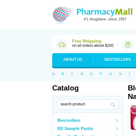
Free Shipping
on all orders above $200
ABOUT US
BESTSELLERS
A
B
C
D
E
F
G
H
I
Catalog
Bl
Na
Bestsellers
ED Sample Packs