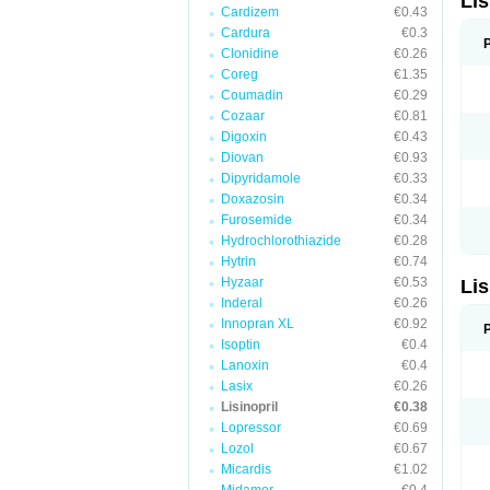
Lis
Cardizem
€0.43
Cardura
€0.3
Clonidine
€0.26
Coreg
€1.35
Coumadin
€0.29
Cozaar
€0.81
Digoxin
€0.43
Diovan
€0.93
Dipyridamole
€0.33
Doxazosin
€0.34
Furosemide
€0.34
Hydrochlorothiazide
€0.28
Hytrin
€0.74
Hyzaar
€0.53
Lis
Inderal
€0.26
Innopran XL
€0.92
Isoptin
€0.4
Lanoxin
€0.4
Lasix
€0.26
Lisinopril
€0.38
Lopressor
€0.69
Lozol
€0.67
Micardis
€1.02