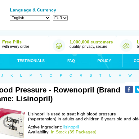
Language & Currency
Free Pills
1,000,000 customers
with every order
quality, privacy, secure
b
TESTIMONIALS
FAQ
POLICY
CO
J
K
L
M
N
O
P
Q
R
S
T
U
V
W
ood Pressure - Rowenopril (Brand
me: Lisinopril)
Lisinopril is used to treat high blood pressure
(hypertension) in adults and children 6 years old and old
Active Ingredient:
lisinopril
Availability:
In Stock (39 Packages)