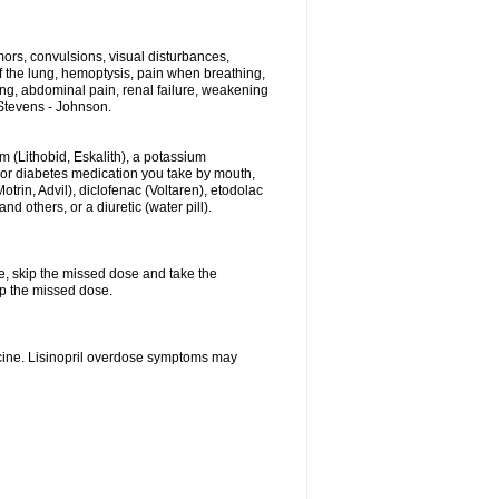
ors, convulsions, visual disturbances,
f the lung, hemoptysis, pain when breathing,
ting, abdominal pain, renal failure, weakening
f Stevens - Johnson.
hium (Lithobid, Eskalith), a potassium
n or diabetes medication you take by mouth,
trin, Advil), diclofenac (Voltaren), etodolac
 others, or a diuretic (water pill).
se, skip the missed dose and take the
up the missed dose.
icine. Lisinopril overdose symptoms may