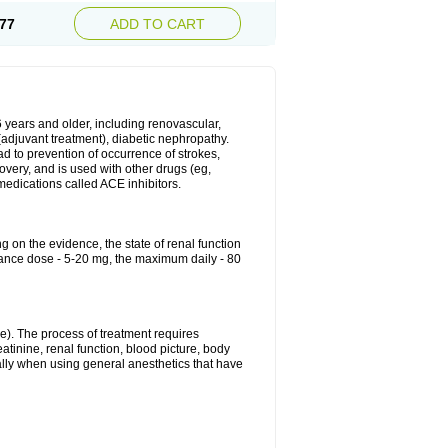
77
ADD TO CART
6 years and older, including renovascular,
e (adjuvant treatment), diabetic nephropathy.
ead to prevention of occurrence of strokes,
overy, and is used with other drugs (eg,
f medications called ACE inhibitors.
g on the evidence, the state of renal function
enance dose - 5-20 mg, the maximum daily - 80
e). The process of treatment requires
atinine, renal function, blood picture, body
ally when using general anesthetics that have