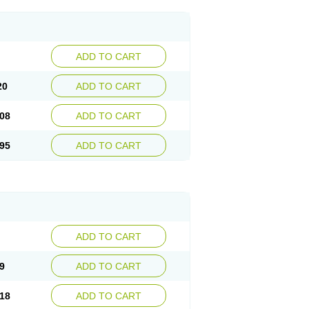
ADD TO CART
20
ADD TO CART
08
ADD TO CART
95
ADD TO CART
ADD TO CART
9
ADD TO CART
18
ADD TO CART