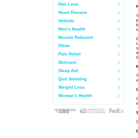
Hair Loss
P
Heart Disease
Y
Herbals
p
b
Men's Health
o
Muscle Relaxant
D
L
Other
s
a
Pain Relief
(
Skincare
Sleep Aid
T
Quit Smoking
m
Weight Loss
Woman's Health
S
i
S