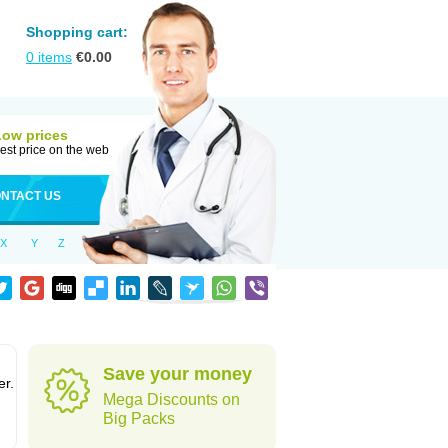
Shopping cart:
0
items
€
0.00
Low prices
est price on the web
NTACT US
X
Y
Z
Save your money
er.
Mega Discounts on
Big Packs