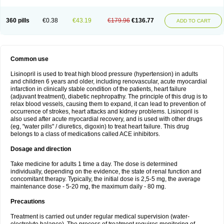
360 pills
€0.38
€43.19
€179.96
€136.77
ADD TO CART
Common use
Lisinopril is used to treat high blood pressure (hypertension) in adults
and children 6 years and older, including renovascular, acute myocardial
infarction in clinically stable condition of the patients, heart failure
(adjuvant treatment), diabetic nephropathy. The principle of this drug is to
relax blood vessels, causing them to expand, it can lead to prevention of
occurrence of strokes, heart attacks and kidney problems. Lisinopril is
also used after acute myocardial recovery, and is used with other drugs
(eg, "water pills" / diuretics, digoxin) to treat heart failure. This drug
belongs to a class of medications called ACE inhibitors.
Dosage and direction
Take medicine for adults 1 time a day. The dose is determined
individually, depending on the evidence, the state of renal function and
concomitant therapy. Typically, the initial dose is 2,5-5 mg, the average
maintenance dose - 5-20 mg, the maximum daily - 80 mg.
Precautions
Treatment is carried out under regular medical supervision (water-