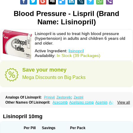
Blood Pressure - Lispril (Brand
Name: Lisinopril)
Lisinopril is used to treat high blood pressure
(hypertension) in adults and children 6 years old
and older.
Active Ingredient:
lisinopril
Availability:
In Stock (39 Packages)
Save your money
Mega Discounts on Big Packs
Analogs Of Lisinopril:
Prinivil
Zestoretic
Zestril
Other Names Of Lisinopril:
Acecomb
Acelisino comp
Acemin
Acerbon
View all
Acercomp
Acerdil
Acetan
Adicanil
Alapril
Amicor
Apo-lisinopril
Asrarn
Asteril
Axelvin
Bellisin
Belprel
Bpmed
Byzestra
Cardiostad
Cipril
Co-acetan
Co-linipril
Co-lisinopril eg
Co-trupril
Co lisinopril
Cotensil gmp
Lisinopril 10mg
Dapril
Dironorm
Diroton
Doclinisopril
Doneka
Doneka plus
Dosteril
Doxapril
Ecardil
Eupril
Farpresse
Fibsol
Fisopril
Gamalizin
Genopril
Gnostoval
Hipril
Icoran
Inopril
Interpril
Iricil
Iricil plus
Irumed
Iruzid
Per Pill
Savings
Per Pack
Laaven
Landolaxin
Leruze
Lestace
Likenil
Linipril
Linopril
Linoril