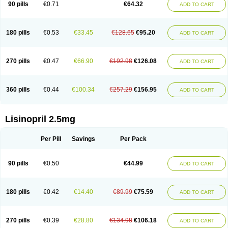
90 pills
€0.71
€64.32
ADD TO CART
180 pills
€0.53
€33.45
€128.65
€95.20
ADD TO CART
270 pills
€0.47
€66.90
€192.98
€126.08
ADD TO CART
360 pills
€0.44
€100.34
€257.29
€156.95
ADD TO CART
Lisinopril 2.5mg
Per Pill
Savings
Per Pack
90 pills
€0.50
€44.99
ADD TO CART
180 pills
€0.42
€14.40
€89.99
€75.59
ADD TO CART
270 pills
€0.39
€28.80
€134.98
€106.18
ADD TO CART