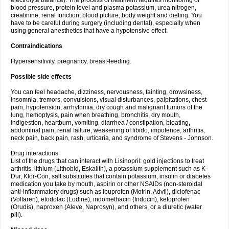
electrolyte balance). The process of treatment requires monitoring of
blood pressure, protein level and plasma potassium, urea nitrogen,
creatinine, renal function, blood picture, body weight and dieting. You
have to be careful during surgery (including dental), especially when
using general anesthetics that have a hypotensive effect.
Contraindications
Hypersensitivity, pregnancy, breast-feeding.
Possible side effects
You can feel headache, dizziness, nervousness, fainting, drowsiness,
insomnia, tremors, convulsions, visual disturbances, palpitations, chest
pain, hypotension, arrhythmia, dry cough and malignant tumors of the
lung, hemoptysis, pain when breathing, bronchitis, dry mouth,
indigestion, heartburn, vomiting, diarrhea / constipation, bloating,
abdominal pain, renal failure, weakening of libido, impotence, arthritis,
neck pain, back pain, rash, urticaria, and syndrome of Stevens - Johnson.
Drug interactions
List of the drugs that can interact with Lisinopril: gold injections to treat
arthritis, lithium (Lithobid, Eskalith), a potassium supplement such as K-
Dur, Klor-Con, salt substitutes that contain potassium, insulin or diabetes
medication you take by mouth, aspirin or other NSAIDs (non-steroidal
anti-inflammatory drugs) such as ibuprofen (Motrin, Advil), diclofenac
(Voltaren), etodolac (Lodine), indomethacin (Indocin), ketoprofen
(Orudis), naproxen (Aleve, Naprosyn), and others, or a diuretic (water
pill).