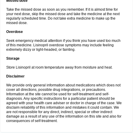
Missed dose
Take the missed dose as soon as you remember. If it is almost time for
your next dose, skip the missed dose and take the medicine at the next
regularly scheduled time. Do not take extra medicine to make up the
missed dose.
Overdose
Seek emergency medical attention if you think you have used too much
of this medicine. Lisinopril overdose symptoms may include feeling
extremely dizzy or light-headed, or fainting.
Storage
Store Lisinopril at room temperature away from moisture and heat.
Disclaimer
We provide only general information about medications which does not
cover all directions, possible drug integrations, or precautions.
Information at the site cannot be used for self-treatment and self-
diagnosis. Any specific instructions for a particular patient should be
agreed with your health care adviser or doctor in charge of the case. We
disclaim reliability of this information and mistakes it could contain. We
are not responsible for any direct, indirect, special or other indirect
damage as a result of any use of the information on this site and also for
consequences of self-treatment.