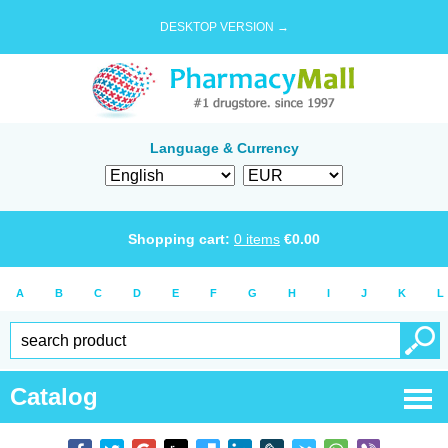
DESKTOP VERSION →
Language & Currency
Shopping cart:
0
items
€
0.00
A
B
C
D
E
F
G
H
I
J
K
L
Catalog