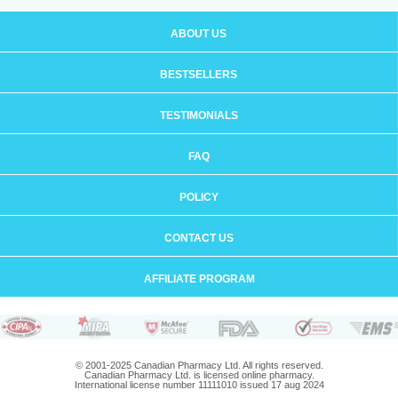
ABOUT US
BESTSELLERS
TESTIMONIALS
FAQ
POLICY
CONTACT US
AFFILIATE PROGRAM
© 2001-2025 Canadian Pharmacy Ltd. All rights reserved.
Canadian Pharmacy Ltd. is licensed online pharmacy.
International license number 11111010 issued 17 aug 2024