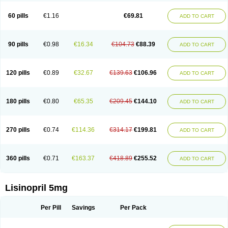
Linoritic forte
Linoxal
Linvas
Liprace
Lipreren
Lipresan
Lipril
Lisdene
Lisibeta
Lisidigal
Lisigamma
Lisilet
Lisi lich
Lisilich comp
Lisinal
60 pills
€1.16
€69.81
ADD TO CART
Lisinobell
Lisinocor
Lisinomerck
Lisinoplus
Lisinoprilum
Lisinoratio
Lisinoton
Lisipril
Lisiprol
Lisiren
Lisnop
Lisodura plus
Lisopress
Lisopril
Lisoril
Lispril
Listril
Liten
Lizinocor
Lizinopril
Lizopril
Lokopool
Longeril
Longes
Lopril
Loril
Mealis
Medapril
Nafordyl
Nalapres
Neopril
Noperten
90 pills
€0.98
€16.34
€104.73
€88.39
ADD TO CART
Nopril
Noprisil
Novatec
Odace
Omace
Optimon
Perenal
Pesatril
Pms-lisinopril
Presiten
Presokin
Pressuril
Prinil
Prinivil plus
Ran-lisinopril
Ranolip
Ranopril
Rantex
Rilace
Rilace plus
Rowenopril
Safepril
Secubar diu
Sedotensil
Sinopren
Sinopril
Sinopryl
Sinoretik
120 pills
€0.89
€32.67
€139.63
€106.96
ADD TO CART
Skopril
Skopryl
Stril
Tensikey
Tensinop
Tensiphar
Tensolisin
Tensyn
Terolinal
Tersif
Thriusedon
Tivirlon
Tonolysin
Tonoten
Tonotensil
Tytrix-10
Vercol
Veroxil
Vitopril
Vivatec
Zemax
Zesger
Zestan
Zestozide
Zinopril
180 pills
€0.80
€65.35
€209.45
€144.10
ADD TO CART
270 pills
€0.74
€114.36
€314.17
€199.81
ADD TO CART
360 pills
€0.71
€163.37
€418.89
€255.52
ADD TO CART
Lisinopril 5mg
Per Pill
Savings
Per Pack