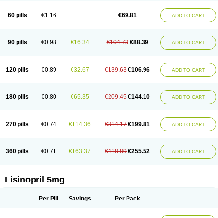
Linoritic forte
Linoxal
Linvas
Liprace
Lipreren
Lipresan
Lipril
Lisdene
Lisibeta
Lisidigal
Lisigamma
Lisilet
Lisi lich
Lisilich comp
Lisinal
60 pills
€1.16
€69.81
ADD TO CART
Lisinobell
Lisinocor
Lisinomerck
Lisinoplus
Lisinoprilum
Lisinoratio
Lisinoton
Lisipril
Lisiprol
Lisiren
Lisnop
Lisodura plus
Lisopress
Lisopril
Lisoril
Lispril
Listril
Liten
Lizinocor
Lizinopril
Lizopril
Lokopool
Longeril
Longes
Lopril
Loril
Mealis
Medapril
Nafordyl
Nalapres
Neopril
Noperten
90 pills
€0.98
€16.34
€104.73
€88.39
ADD TO CART
Nopril
Noprisil
Novatec
Odace
Omace
Optimon
Perenal
Pesatril
Pms-lisinopril
Presiten
Presokin
Pressuril
Prinil
Prinivil plus
Ran-lisinopril
Ranolip
Ranopril
Rantex
Rilace
Rilace plus
Rowenopril
Safepril
Secubar diu
Sedotensil
Sinopren
Sinopril
Sinopryl
Sinoretik
120 pills
€0.89
€32.67
€139.63
€106.96
ADD TO CART
Skopril
Skopryl
Stril
Tensikey
Tensinop
Tensiphar
Tensolisin
Tensyn
Terolinal
Tersif
Thriusedon
Tivirlon
Tonolysin
Tonoten
Tonotensil
Tytrix-10
Vercol
Veroxil
Vitopril
Vivatec
Zemax
Zesger
Zestan
Zestozide
Zinopril
180 pills
€0.80
€65.35
€209.45
€144.10
ADD TO CART
270 pills
€0.74
€114.36
€314.17
€199.81
ADD TO CART
360 pills
€0.71
€163.37
€418.89
€255.52
ADD TO CART
Lisinopril 5mg
Per Pill
Savings
Per Pack