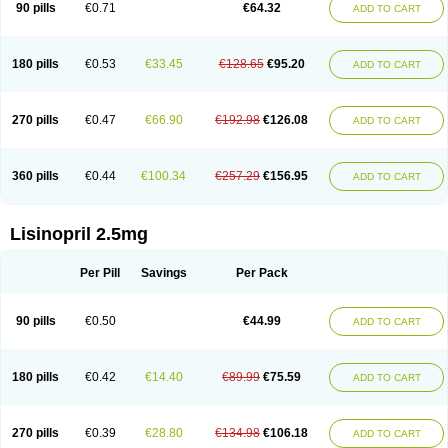
90 pills
€0.71
€64.32
ADD TO CART
180 pills
€0.53
€33.45
€128.65
€95.20
ADD TO CART
270 pills
€0.47
€66.90
€192.98
€126.08
ADD TO CART
360 pills
€0.44
€100.34
€257.29
€156.95
ADD TO CART
Lisinopril 2.5mg
Per Pill
Savings
Per Pack
90 pills
€0.50
€44.99
ADD TO CART
180 pills
€0.42
€14.40
€89.99
€75.59
ADD TO CART
270 pills
€0.39
€28.80
€134.98
€106.18
ADD TO CART