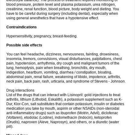
electrolyte balance). The process of treatment requires monitoring of
blood pressure, protein level and plasma potassium, urea nitrogen,
creatinine, renal function, blood picture, body weight and dieting. You
have to be careful during surgery (including dental), especially when
using general anesthetics that have a hypotensive effect.
Contraindications
Hypersensitivity, pregnancy, breast-feeding.
Possible side effects
You can feel headache, dizziness, nervousness, fainting, drowsiness,
insomnia, tremors, convulsions, visual disturbances, palpitations, chest
pain, hypotension, arrhythmia, dry cough and malignant tumors of the
lung, hemoptysis, pain when breathing, bronchitis, dry mouth,
indigestion, heartburn, vomiting, diarrhea / constipation, bloating,
abdominal pain, renal failure, weakening of libido, impotence, arthritis,
neck pain, back pain, rash, urticaria, and syndrome of Stevens - Johnson.
Drug interactions
List of the drugs that can interact with Lisinopril: gold injections to treat
arthritis, lithium (Lithobid, Eskalith), a potassium supplement such as K-
Dur, Klor-Con, salt substitutes that contain potassium, insulin or diabetes
medication you take by mouth, aspirin or other NSAIDs (non-steroidal
anti-inflammatory drugs) such as ibuprofen (Motrin, Advil), diclofenac
(Voltaren), etodolac (Lodine), indomethacin (Indocin), ketoprofen
(Orudis), naproxen (Aleve, Naprosyn), and others, or a diuretic (water
pill).