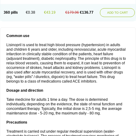
360 pills
€0.38
€43.19
€179.96
€136.77
ADD TO CART
Common use
Lisinopril is used to treat high blood pressure (hypertension) in adults
and children 6 years and older, including renovascular, acute myocardial
infarction in clinically stable condition of the patients, heart failure
(adjuvant treatment), diabetic nephropathy. The principle of this drug is to
relax blood vessels, causing them to expand, it can lead to prevention of
occurrence of strokes, heart attacks and kidney problems. Lisinopril is
also used after acute myocardial recovery, and is used with other drugs
(eg, "water pills" / diuretics, digoxin) to treat heart failure. This drug
belongs to a class of medications called ACE inhibitors.
Dosage and direction
Take medicine for adults 1 time a day. The dose is determined
individually, depending on the evidence, the state of renal function and
concomitant therapy. Typically, the initial dose is 2,5-5 mg, the average
maintenance dose - 5-20 mg, the maximum daily - 80 mg.
Precautions
Treatment is carried out under regular medical supervision (water-