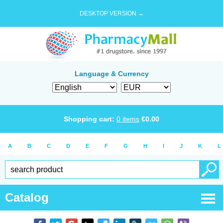
DESKTOP VERSION →
Language & Currency
Shopping cart:
0
items
€
0.00
A
B
C
D
E
F
G
H
I
J
K
L
Catalog