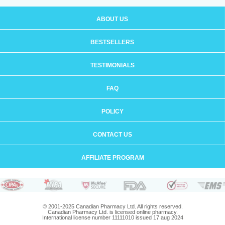
ABOUT US
BESTSELLERS
TESTIMONIALS
FAQ
POLICY
CONTACT US
AFFILIATE PROGRAM
© 2001-2025 Canadian Pharmacy Ltd. All rights reserved.
Canadian Pharmacy Ltd. is licensed online pharmacy.
International license number 11111010 issued 17 aug 2024