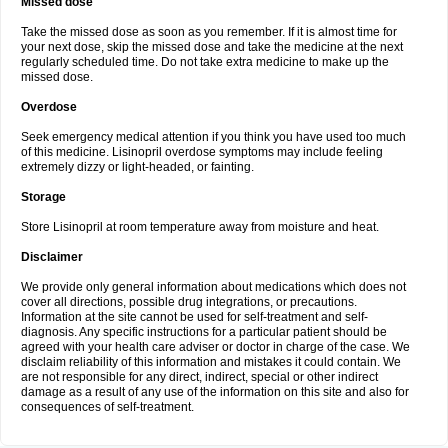
Missed dose
Take the missed dose as soon as you remember. If it is almost time for
your next dose, skip the missed dose and take the medicine at the next
regularly scheduled time. Do not take extra medicine to make up the
missed dose.
Overdose
Seek emergency medical attention if you think you have used too much
of this medicine. Lisinopril overdose symptoms may include feeling
extremely dizzy or light-headed, or fainting.
Storage
Store Lisinopril at room temperature away from moisture and heat.
Disclaimer
We provide only general information about medications which does not
cover all directions, possible drug integrations, or precautions.
Information at the site cannot be used for self-treatment and self-
diagnosis. Any specific instructions for a particular patient should be
agreed with your health care adviser or doctor in charge of the case. We
disclaim reliability of this information and mistakes it could contain. We
are not responsible for any direct, indirect, special or other indirect
damage as a result of any use of the information on this site and also for
consequences of self-treatment.