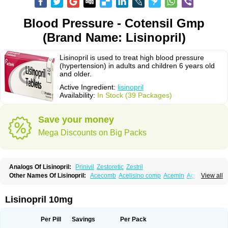
Blood Pressure - Cotensil Gmp
(Brand Name: Lisinopril)
Lisinopril is used to treat high blood pressure
(hypertension) in adults and children 6 years old
and older.
Active Ingredient:
lisinopril
Availability:
In Stock (39 Packages)
Save your money
Mega Discounts on Big Packs
Analogs Of Lisinopril:
Prinivil
Zestoretic
Zestril
Other Names Of Lisinopril:
Acecomb
Acelisino comp
Acemin
Acerbon
View all
Acercomp
Acerdil
Acetan
Adicanil
Alapril
Amicor
Apo-lisinopril
Asrarn
Asteril
Axelvin
Bellisin
Belprel
Bpmed
Byzestra
Cardiostad
Cipril
Co-acetan
Co-linipril
Co-lisinopril eg
Co-trupril
Co lisinopril
Cotensil gmp
Lisinopril 10mg
Dapril
Dironorm
Diroton
Doclinisopril
Doneka
Doneka plus
Dosteril
Doxapril
Ecardil
Eupril
Farpresse
Fibsol
Fisopril
Gamalizin
Genopril
Gnostoval
Hipril
Icoran
Inopril
Interpril
Iricil
Iricil plus
Irumed
Iruzid
Per Pill
Savings
Per Pack
Laaven
Landolaxin
Leruze
Lestace
Likenil
Linipril
Linopril
Linoril