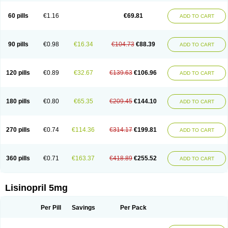
Linoritic forte
Linoxal
Linvas
Liprace
Lipreren
Lipresan
Lipril
Lisdene
Lisibeta
Lisidigal
Lisigamma
Lisilet
Lisi lich
Lisilich comp
Lisinal
60 pills
€1.16
€69.81
ADD TO CART
Lisinobell
Lisinocor
Lisinomerck
Lisinoplus
Lisinoprilum
Lisinoratio
Lisinoton
Lisipril
Lisiprol
Lisiren
Lisnop
Lisodura plus
Lisopress
Lisopril
Lisoril
Lispril
Listril
Liten
Lizinocor
Lizinopril
Lizopril
Lokopool
Longeril
Longes
Lopril
Loril
Mealis
Medapril
Nafordyl
Nalapres
Neopril
Noperten
90 pills
€0.98
€16.34
€104.73
€88.39
ADD TO CART
Nopril
Noprisil
Novatec
Odace
Omace
Optimon
Perenal
Pesatril
Pms-lisinopril
Presiten
Presokin
Pressuril
Prinil
Prinivil plus
Ran-lisinopril
Ranolip
Ranopril
Rantex
Rilace
Rilace plus
Rowenopril
Safepril
Secubar diu
Sedotensil
Sinopren
Sinopril
Sinopryl
Sinoretik
120 pills
€0.89
€32.67
€139.63
€106.96
ADD TO CART
Skopril
Skopryl
Stril
Tensikey
Tensinop
Tensiphar
Tensolisin
Tensyn
Terolinal
Tersif
Thriusedon
Tivirlon
Tonolysin
Tonoten
Tonotensil
Tytrix-10
Vercol
Veroxil
Vitopril
Vivatec
Zemax
Zesger
Zestan
Zestozide
Zinopril
180 pills
€0.80
€65.35
€209.45
€144.10
ADD TO CART
270 pills
€0.74
€114.36
€314.17
€199.81
ADD TO CART
360 pills
€0.71
€163.37
€418.89
€255.52
ADD TO CART
Lisinopril 5mg
Per Pill
Savings
Per Pack