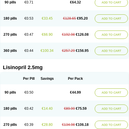
90 pills
€0.71
€64.32
ADD TO CART
180 pills
€0.53
€33.45
€128.65
€95.20
ADD TO CART
270 pills
€0.47
€66.90
€192.98
€126.08
ADD TO CART
360 pills
€0.44
€100.34
€257.29
€156.95
ADD TO CART
Lisinopril 2.5mg
Per Pill
Savings
Per Pack
90 pills
€0.50
€44.99
ADD TO CART
180 pills
€0.42
€14.40
€89.99
€75.59
ADD TO CART
270 pills
€0.39
€28.80
€134.98
€106.18
ADD TO CART