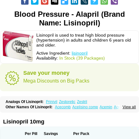
Blood Pressure - Alapril (Brand
Name: Lisinopril)
Lisinopril is used to treat high blood pressure
(hypertension) in adults and children 6 years old
and older.
Active Ingredient:
lisinopril
Availability:
In Stock (39 Packages)
Save your money
Mega Discounts on Big Packs
Analogs Of Lisinopril:
Prinivil
Zestoretic
Zestril
Other Names Of Lisinopril:
Acecomb
Acelisino comp
Acemin
Acerbon
View all
Acercomp
Acerdil
Acetan
Adicanil
Alapril
Amicor
Apo-lisinopril
Asrarn
Asteril
Axelvin
Bellisin
Belprel
Bpmed
Byzestra
Cardiostad
Cipril
Co-acetan
Co-linipril
Co-lisinopril eg
Co-trupril
Co lisinopril
Cotensil gmp
Lisinopril 10mg
Dapril
Dironorm
Diroton
Doclinisopril
Doneka
Doneka plus
Dosteril
Doxapril
Ecardil
Eupril
Farpresse
Fibsol
Fisopril
Gamalizin
Genopril
Gnostoval
Hipril
Icoran
Inopril
Interpril
Iricil
Iricil plus
Irumed
Iruzid
Per Pill
Savings
Per Pack
Laaven
Landolaxin
Leruze
Lestace
Likenil
Linipril
Linopril
Linoril