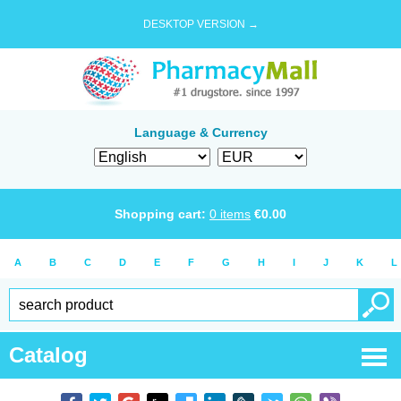
DESKTOP VERSION →
Language & Currency
Shopping cart:
0
items
€
0.00
A
B
C
D
E
F
G
H
I
J
K
L
Catalog