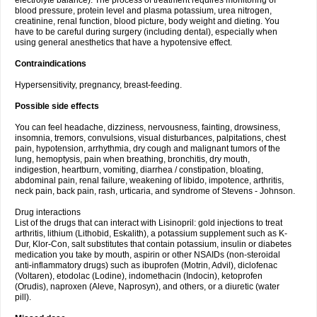
electrolyte balance). The process of treatment requires monitoring of
blood pressure, protein level and plasma potassium, urea nitrogen,
creatinine, renal function, blood picture, body weight and dieting. You
have to be careful during surgery (including dental), especially when
using general anesthetics that have a hypotensive effect.
Contraindications
Hypersensitivity, pregnancy, breast-feeding.
Possible side effects
You can feel headache, dizziness, nervousness, fainting, drowsiness,
insomnia, tremors, convulsions, visual disturbances, palpitations, chest
pain, hypotension, arrhythmia, dry cough and malignant tumors of the
lung, hemoptysis, pain when breathing, bronchitis, dry mouth,
indigestion, heartburn, vomiting, diarrhea / constipation, bloating,
abdominal pain, renal failure, weakening of libido, impotence, arthritis,
neck pain, back pain, rash, urticaria, and syndrome of Stevens - Johnson.
Drug interactions
List of the drugs that can interact with Lisinopril: gold injections to treat
arthritis, lithium (Lithobid, Eskalith), a potassium supplement such as K-
Dur, Klor-Con, salt substitutes that contain potassium, insulin or diabetes
medication you take by mouth, aspirin or other NSAIDs (non-steroidal
anti-inflammatory drugs) such as ibuprofen (Motrin, Advil), diclofenac
(Voltaren), etodolac (Lodine), indomethacin (Indocin), ketoprofen
(Orudis), naproxen (Aleve, Naprosyn), and others, or a diuretic (water
pill).