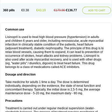
360 pills
€0.38
€43.19
€179.96
€136.77
ADD TO CART
Common use
Lisinopril is used to treat high blood pressure (hypertension) in adults
and children 6 years and older, including renovascular, acute myocardial
infarction in clinically stable condition of the patients, heart failure
(adjuvant treatment), diabetic nephropathy. The principle of this drug is to
relax blood vessels, causing them to expand, it can lead to prevention of
occurrence of strokes, heart attacks and kidney problems. Lisinopril is
also used after acute myocardial recovery, and is used with other drugs
(eg, "water pills" / diuretics, digoxin) to treat heart failure. This drug
belongs to a class of medications called ACE inhibitors.
Dosage and direction
Take medicine for adults 1 time a day. The dose is determined
individually, depending on the evidence, the state of renal function and
concomitant therapy. Typically, the initial dose is 2,5-5 mg, the average
maintenance dose - 5-20 mg, the maximum daily - 80 mg.
Precautions
Treatment is carried out under regular medical supervision (water-