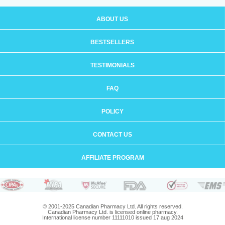
ABOUT US
BESTSELLERS
TESTIMONIALS
FAQ
POLICY
CONTACT US
AFFILIATE PROGRAM
© 2001-2025 Canadian Pharmacy Ltd. All rights reserved.
Canadian Pharmacy Ltd. is licensed online pharmacy.
International license number 11111010 issued 17 aug 2024