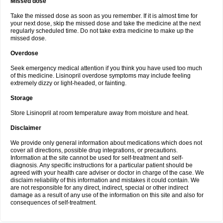
Missed dose
Take the missed dose as soon as you remember. If it is almost time for
your next dose, skip the missed dose and take the medicine at the next
regularly scheduled time. Do not take extra medicine to make up the
missed dose.
Overdose
Seek emergency medical attention if you think you have used too much
of this medicine. Lisinopril overdose symptoms may include feeling
extremely dizzy or light-headed, or fainting.
Storage
Store Lisinopril at room temperature away from moisture and heat.
Disclaimer
We provide only general information about medications which does not
cover all directions, possible drug integrations, or precautions.
Information at the site cannot be used for self-treatment and self-
diagnosis. Any specific instructions for a particular patient should be
agreed with your health care adviser or doctor in charge of the case. We
disclaim reliability of this information and mistakes it could contain. We
are not responsible for any direct, indirect, special or other indirect
damage as a result of any use of the information on this site and also for
consequences of self-treatment.