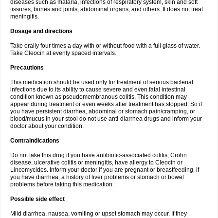
diseases such as malaria, infections of respiratory system, skin and soft
tissures, bones and joints, abdominal organs, and others. It does not treat
meningitis.
Dosage and directions
Take orally four times a day with or without food with a full glass of water.
Take Cleocin at evenly spaced intervals.
Precautions
This medication should be used only for treatment of serious bacterial
infections due to its ability to cause severe and even fatal intestinal
condition known as pseudomembranous colitis. This condition may
appear during treatment or even weeks after treatment has stopped. So if
you have persistent diarrhea, abdominal or stomach pain/cramping, or
blood/mucus in your stool do not use anti-diarrhea drugs and inform your
doctor about your condition.
Contraindications
Do not take this drug if you have antibiotic-associated colitis, Crohn
disease, ulcerative colitis or meningitis, have allergy to Cleocin or
Lincomycides. Inform your doctor if you are pregnant or breastfeeding, if
you have diarrhea, a history of liver problems or stomach or bowel
problems before taking this medication.
Possible side effect
Mild diarrhea, nausea, vomiting or upset stomach may occur. If they