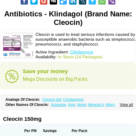
Antibiotics - Klindagol (Brand Name:
Cleocin)
Cleocin is used to treat serious infections caused by
susceptible anaerobic bacteria such as streptococci,
pneumococci, and staphylococci.
Active Ingredient:
Clindamycin
Availability:
In Stock (14 Packages)
Save your money
Mega Discounts on Big Packs
Analogs Of Cleocin:
Cleocin Gel
Clindamycin
Other Names Of Cleocin:
Acnestop
Agis
Aknet
Aknezel k
Albiotin
View all
Anerocid
Aniclindan
Antirobe
Arfarel
Bactemicina
Basocin
Benzolac cl
Bexon
Bioclindax
Biodaclin
Biodasin
Borophen
Botamycin-n
Candid-cl
Clamine-t
Clendix
Cleorobe
Clidacin
Clidacin-t
Clidamacin
Clidan
Cleocin 150mg
Clidets
Climadan
Climadan acne
Clin
Clin-sanorania
Clinacin
Clinacnyl
Clinamicina
Clinaram
Clinbercin
Clinda
Clinda-derm
Clinda-ipp
Clinda-saar
Clinda-t
Clindabeta
Clindabuc
Clindacin
Clindacne
Per Pill
Savings
Per Pack
Clindacutin
Clindacyl
Clindacyn
Clindagel
Clindahexal
Clindal