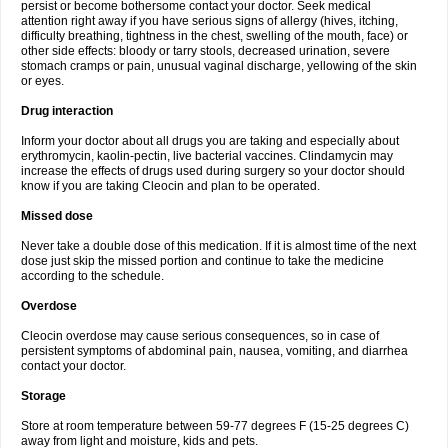
persist or become bothersome contact your doctor. Seek medical
attention right away if you have serious signs of allergy (hives, itching,
difficulty breathing, tightness in the chest, swelling of the mouth, face) or
other side effects: bloody or tarry stools, decreased urination, severe
stomach cramps or pain, unusual vaginal discharge, yellowing of the skin
or eyes.
Drug interaction
Inform your doctor about all drugs you are taking and especially about
erythromycin, kaolin-pectin, live bacterial vaccines. Clindamycin may
increase the effects of drugs used during surgery so your doctor should
know if you are taking Cleocin and plan to be operated.
Missed dose
Never take a double dose of this medication. If it is almost time of the next
dose just skip the missed portion and continue to take the medicine
according to the schedule.
Overdose
Cleocin overdose may cause serious consequences, so in case of
persistent symptoms of abdominal pain, nausea, vomiting, and diarrhea
contact your doctor.
Storage
Store at room temperature between 59-77 degrees F (15-25 degrees C)
away from light and moisture, kids and pets.