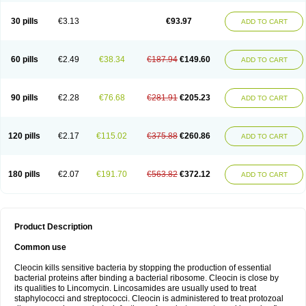
Clindalind
Clindamax
Clindamek
Clindamicin
Clindamicina
Clinda mip
Clindamycine
Clindamycinum
Clindamyl
Clindana
Clindanil
Clindareach
30 pills
€3.13
€93.97
ADD TO CART
Clindasol
Clindasome
Clindastad
Clindaval
Clindess
Clindesse
Clindets
Clindexcin
Clindobion
Clindopax
Clindoral
Clindox
Clinex
Clinfol
Clinidac
Clinika
Clinimycin
Clinium
Clinmas
Clinsol
Clintabs
Clintopic
Clinwas
Cliofar
Cliz
Cluvax
Comdasin
Cutaclin
Dacin
Daclin
Dalacin
60 pills
€2.49
€38.34
€187.94
€149.60
ADD TO CART
Dalacine
Dalagis t
Dalcap
Damiciclin
Damicine
Damiclin
Dentomycin
Derma
Dermabel
Divanon
Edason
Eficline
Ethidan
Euroclin
Evoclin
Fouch
Handaramin
Indanox
Jutaclin
Klamoxyl
Klimicin
Klin-amsa
Klindacin
Klindagol
Klindamicin
Klindamycin
Klindan
Klindaver
90 pills
€2.28
€76.68
€281.91
€205.23
ADD TO CART
Klinoksin
Klitopsin
Lanacine
Lexis
Lindacil
Lindacyn
Lindan
Lindasol
Lintacin s
Lisiken
Luoqing
Medacin
Mediklin
Meneklin
Midocin
Milorin
Myclin
Naxoclinda
Niladacin
Nufaclind
Opiclam
Panancocin s
Paradis
Permycin
Prolic
Ribomin
Rosil
Sobelin
Sotomycin
Tidact
Toliken
Topicil
120 pills
€2.17
€115.02
€375.88
€260.86
ADD TO CART
Torgyn
Trexen
Turimycin
Upderm
Veldom
Velkaderm
Ygielle
Z-clindacin
Ziana
Zindaclin
Zindacline
Zumatic
180 pills
€2.07
€191.70
€563.82
€372.12
ADD TO CART
Product Description
Common use
Cleocin kills sensitive bacteria by stopping the production of essential
bacterial proteins after binding a bacterial ribosome. Cleocin is close by
its qualities to Lincomycin. Lincosamides are usually used to treat
staphylococci and streptococci. Cleocin is administered to treat protozoal