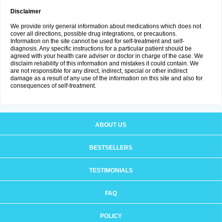
Disclaimer
We provide only general information about medications which does not
cover all directions, possible drug integrations, or precautions.
Information on the site cannot be used for self-treatment and self-
diagnosis. Any specific instructions for a particular patient should be
agreed with your health care adviser or doctor in charge of the case. We
disclaim reliability of this information and mistakes it could contain. We
are not responsible for any direct, indirect, special or other indirect
damage as a result of any use of the information on this site and also for
consequences of self-treatment.
ABOUT US
BESTSELLERS
TESTIMONIALS
FAQ
POLICY