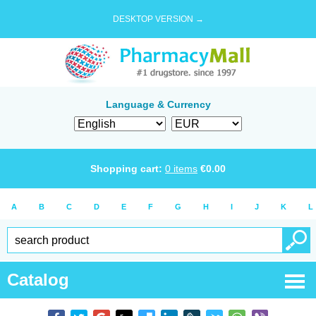
DESKTOP VERSION →
Language & Currency
Shopping cart:
0
items
€
0.00
A
B
C
D
E
F
G
H
I
J
K
L
Catalog