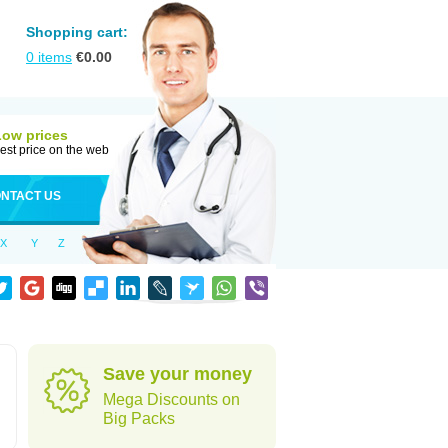
Shopping cart:
0
items
€
0.00
Low prices
est price on the web
NTACT US
X
Y
Z
Save your money
Mega Discounts on
Big Packs