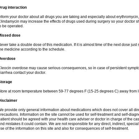
rug interaction
nform your doctor about all drugs you are taking and especially about erythromycin, 
lindamycin may increase the effects of drugs used during surgery so your doctor s
o be operated.
Missed dose
ever take a double dose of this medication. If it is almost time of the next dose just
he medicine according to the schedule.
Overdose
leocin overdose may cause serious consequences, so in case of persistent sympt
iarrhea contact your doctor.
Storage
tore at room temperature between 59-77 degrees F (15-25 degrees C) away from li
Disclaimer
e provide only general information about medications which does not cover all dire
recautions. Information on the site cannot be used for self-treatment and self-diagnos
atient should be agreed with your health care adviser or doctor in charge of the case
nd mistakes it could contain. We are not responsible for any direct, indirect, specia
se of the information on this site and also for consequences of self-treatment.