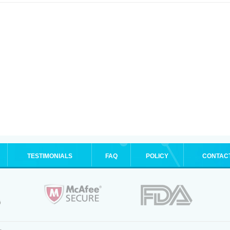
TESTIMONIALS
FAQ
POLICY
CONTAC
.