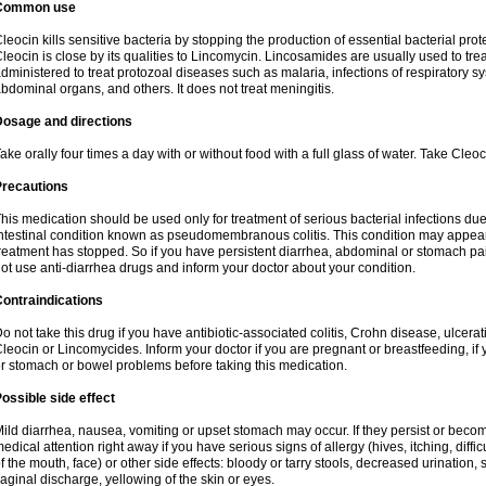
Common use
leocin kills sensitive bacteria by stopping the production of essential bacterial prot
leocin is close by its qualities to Lincomycin. Lincosamides are usually used to tre
dministered to treat protozoal diseases such as malaria, infections of respiratory sy
bdominal organs, and others. It does not treat meningitis.
Dosage and directions
ake orally four times a day with or without food with a full glass of water. Take Cleo
Precautions
his medication should be used only for treatment of serious bacterial infections due 
ntestinal condition known as pseudomembranous colitis. This condition may appear
reatment has stopped. So if you have persistent diarrhea, abdominal or stomach pa
ot use anti-diarrhea drugs and inform your doctor about your condition.
ontraindications
o not take this drug if you have antibiotic-associated colitis, Crohn disease, ulcerati
leocin or Lincomycides. Inform your doctor if you are pregnant or breastfeeding, if 
r stomach or bowel problems before taking this medication.
ossible side effect
ild diarrhea, nausea, vomiting or upset stomach may occur. If they persist or bec
edical attention right away if you have serious signs of allergy (hives, itching, diffic
f the mouth, face) or other side effects: bloody or tarry stools, decreased urinatio
aginal discharge, yellowing of the skin or eyes.