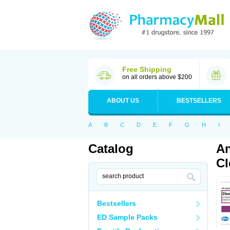
Free Shipping
on all orders above $200
ABOUT US
BESTSELLERS
A
B
C
D
E
F
G
H
I
Catalog
An
Cl
Bestsellers
ED Sample Packs