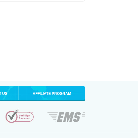
T US
AFFILIATE PROGRAM