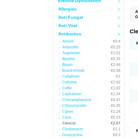
Erectile Dysfunction
Allergies
A
Anti Fungal
O
B
Anti Viral
C
C
Cl
Antibiotics
C
C
Amoxil
€0.4
C
Ampicillin
€0.25
C
D
Augmentin
€1.01
H
Bactrim
€0.35
K
M
Biaxin
€2.44
S
Brand Amoxil
€0.58
Z
Cefadroxil
€1
Cefixime
€2.92
Ceftin
€1.82
Cephalexin
€1.34
Chloramphenicol
€0.47
Chloromycetin
€0.35
Ciplox
€1.24
Cipro
€0.23
Cleocin
€2.07
Clindamycin
€1.1
P
Doxycycline
€0.3