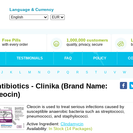
Language & Currency
Free Pills
1,000,000 customers
with every order
quality, privacy, secure
b
TESTIMONIALS
FAQ
POLICY
CO
J
K
L
M
N
O
P
Q
R
S
T
U
V
W
tibiotics - Clinika (Brand Name:
eocin)
Cleocin is used to treat serious infections caused by
susceptible anaerobic bacteria such as streptococci,
pneumococci, and staphylococci.
Active Ingredient:
Clindamycin
Availability:
In Stock (14 Packages)