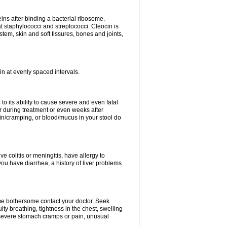
eins after binding a bacterial ribosome.
at staphylococci and streptococci. Cleocin is
stem, skin and soft tissures, bones and joints,
cin at evenly spaced intervals.
to its ability to cause severe and even fatal
 during treatment or even weeks after
in/cramping, or blood/mucus in your stool do
ve colitis or meningitis, have allergy to
you have diarrhea, a history of liver problems
ome bothersome contact your doctor. Seek
ulty breathing, tightness in the chest, swelling
n, severe stomach cramps or pain, unusual