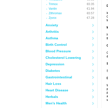
Trimox
€0.35
D
Vantin
€1.94
I
Zithromax
€0.57
C
Zyvox
€7.28
t
Anxiety
Arthritis
N
Asthma
t
Birth Control
Blood Pressure
C
d
Cholesterol Lowering
Depression
Diabetes
S
Gastrointestinal
Hair Loss
W
p
Heart Disease
p
a
Herbals
u
Men's Health