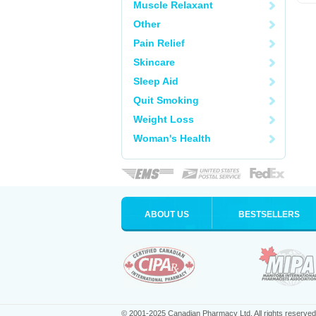
Muscle Relaxant
Other
Pain Relief
Skincare
Sleep Aid
Quit Smoking
Weight Loss
Woman's Health
ABOUT US
BESTSELLERS
© 2001-2025 Canadian Pharmacy Ltd. All rights reserved