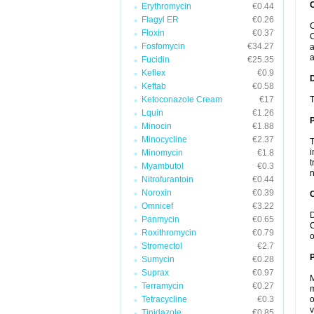
Erythromycin
€0.44
Flagyl ER
€0.26
C
Floxin
€0.37
C
Fosfomycin
€34.27
a
a
Fucidin
€25.35
Keflex
€0.9
Keftab
€0.58
Ketoconazole Cream
€17
T
Lquin
€1.26
Minocin
€1.88
Minocycline
€2.37
T
i
Minomycin
€1.8
t
Myambutol
€0.3
n
Nitrofurantoin
€0.44
Noroxin
€0.39
C
Omnicef
€3.22
D
Panmycin
€0.65
C
Roxithromycin
€0.79
o
Stromectol
€2.7
P
Sumycin
€0.28
Suprax
€0.97
M
Terramycin
€0.27
m
Tetracycline
€0.3
o
v
Tinidazole
€0.85