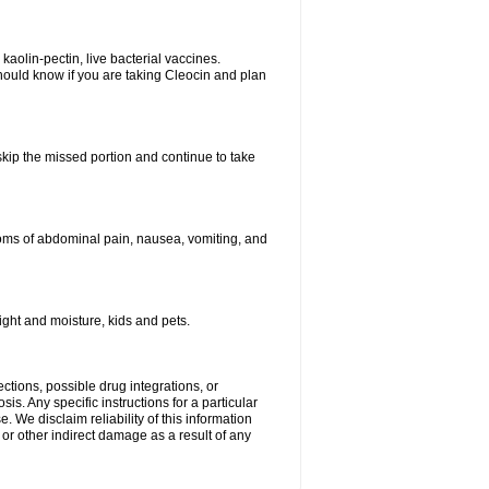
kaolin-pectin, live bacterial vaccines.
hould know if you are taking Cleocin and plan
 skip the missed portion and continue to take
oms of abdominal pain, nausea, vomiting, and
ght and moisture, kids and pets.
ctions, possible drug integrations, or
is. Any specific instructions for a particular
. We disclaim reliability of this information
l or other indirect damage as a result of any