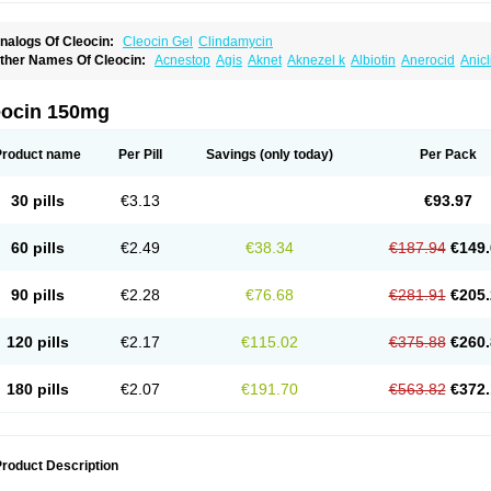
nalogs Of Cleocin:
Cleocin Gel
Clindamycin
ther Names Of Cleocin:
Acnestop
Agis
Aknet
Aknezel k
Albiotin
Anerocid
Anic
enzolac cl
Bexon
Bioclindax
Biodaclin
Biodasin
Borophen
Botamycin-n
Candid-
lidacin-t
Clidamacin
Clidan
Clidets
Climadan
Climadan acne
Clin
Clin-sanorani
linbercin
Clinda
Clinda-derm
Clinda-ipp
Clinda-saar
Clinda-t
Clindabeta
Clinda
eocin 150mg
lindacyl
Clindacyn
Clindagel
Clindahexal
Clindal
Clindalind
Clindamax
Clinda
lindamycine
Clindamycinum
Clindamyl
Clindana
Clindanil
Clindareach
Clindas
lindesse
Clindets
Clindexcin
Clindobion
Clindopax
Clindoral
Clindox
Clinex
Cli
Product name
Per Pill
Savings
(only today)
Per Pack
linmas
Clinsol
Clintabs
Clintopic
Clinwas
Cliofar
Cliz
Cluvax
Comdasin
Cutacli
alcap
Damiciclin
Damicine
Damiclin
Dentomycin
Derma
Dermabel
Divanon
Ed
andaramin
Indanox
Jutaclin
Klamoxyl
Klimicin
Klin-amsa
Klindacin
Klindagol
Kl
30 pills
€3.13
€93.97
linoksin
Klitopsin
Lanacine
Lexis
Lindacil
Lindacyn
Lindan
Lindasol
Lintacin s
idocin
Milorin
Myclin
Naxoclinda
Niladacin
Nufaclind
Opiclam
Panancocin s
Pa
otomycin
Tidact
Toliken
Topicil
Torgyn
Trexen
Turimycin
Upderm
Veldom
Velka
60 pills
€2.49
€38.34
€187.94
€149.
indacline
Zumatic
90 pills
€2.28
€76.68
€281.91
€205.
120 pills
€2.17
€115.02
€375.88
€260.
180 pills
€2.07
€191.70
€563.82
€372.
roduct Description