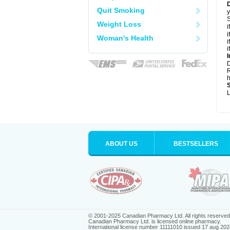
Quit Smoking
y
S
Weight Loss
i
i
Woman's Health
i
i
I
R
h
L
ABOUT US
BESTSELLERS
© 2001-2025 Canadian Pharmacy Ltd. All rights reserved
Canadian Pharmacy Ltd. is licensed online pharmacy.
International license number 11111010 issued 17 aug 202