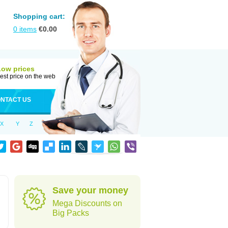
Shopping cart:
0
items
€
0.00
Low prices
est price on the web
NTACT US
X
Y
Z
Save your money
Mega Discounts on
Big Packs