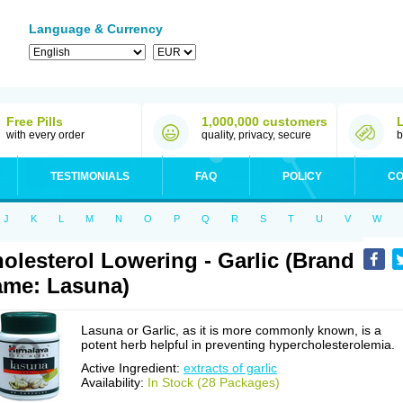
Language & Currency
Free Pills
1,000,000 customers
with every order
quality, privacy, secure
b
TESTIMONIALS
FAQ
POLICY
CO
J
K
L
M
N
O
P
Q
R
S
T
U
V
W
olesterol Lowering - Garlic (Brand
me: Lasuna)
Lasuna or Garlic, as it is more commonly known, is a
potent herb helpful in preventing hypercholesterolemia.
Active Ingredient:
extracts of garlic
Availability:
In Stock (28 Packages)