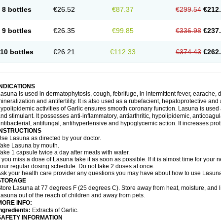
8 bottles
€26.52
€87.37
€299.54
€212
9 bottles
€26.35
€99.85
€336.98
€237
10 bottles
€26.21
€112.33
€374.43
€262
INDICATIONS
asuna is used in dermatophytosis, cough, febrifuge, in intermittent fever, earache, d
ineralization and antifertility. It is also used as a rubefacient, hepatoprotective an
ypolipidemic activities of Garlic ensures smooth coronary function. Lasuna is used 
nd stimulant. It possesses anti-inflammatory, antiarthritic, hypolipidemic, anticoa
ntibacterial, antifungal, antihypertensive and hypoglycemic action. It increases prot
INSTRUCTIONS
se Lasuna as directed by your doctor.
ake Lasuna by mouth.
ake 1 capsule twice a day after meals with water.
f you miss a dose of Lasuna take it as soon as possible. If it is almost time for you
our regular dosing schedule. Do not take 2 doses at once.
sk your health care provider any questions you may have about how to use Lasun
STORAGE
tore Lasuna at 77 degrees F (25 degrees C). Store away from heat, moisture, and l
asuna out of the reach of children and away from pets.
MORE INFO:
ngredients:
Extracts of Garlic.
SAFETY INFORMATION