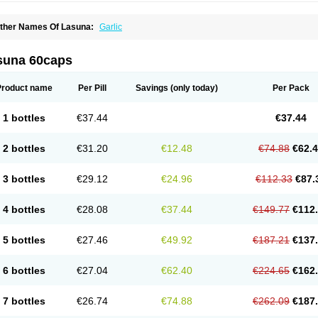
ther Names Of Lasuna:
Garlic
suna 60caps
Product name
Per Pill
Savings
(only today)
Per Pack
1 bottles
€37.44
€37.44
2 bottles
€31.20
€12.48
€74.88
€62.
3 bottles
€29.12
€24.96
€112.33
€87.
4 bottles
€28.08
€37.44
€149.77
€112
5 bottles
€27.46
€49.92
€187.21
€137
6 bottles
€27.04
€62.40
€224.65
€162
7 bottles
€26.74
€74.88
€262.09
€187