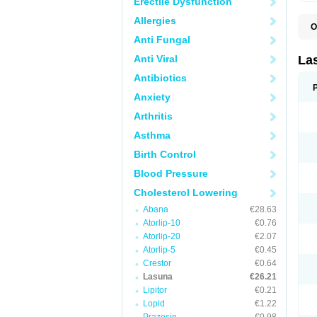
Erectile Dysfunction
Allergies
O
Anti Fungal
Anti Viral
La
Antibiotics
Anxiety
Arthritis
Asthma
Birth Control
Blood Pressure
Cholesterol Lowering
Abana
€28.63
Atorlip-10
€0.76
Atorlip-20
€2.07
Atorlip-5
€0.45
Crestor
€0.64
Lasuna
€26.21
Lipitor
€0.21
Lopid
€1.22