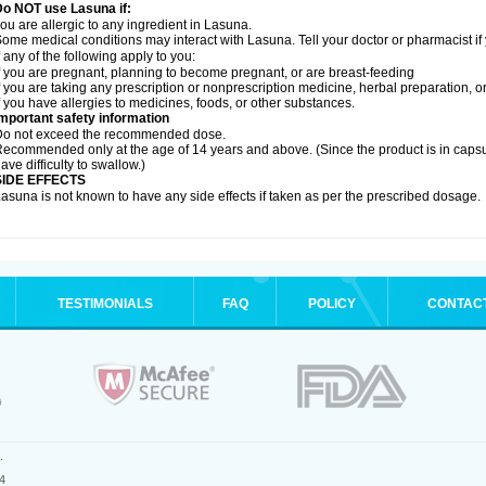
Do NOT use Lasuna if:
ou are allergic to any ingredient in Lasuna.
ome medical conditions may interact with Lasuna. Tell your doctor or pharmacist if
f any of the following apply to you:
f you are pregnant, planning to become pregnant, or are breast-feeding
f you are taking any prescription or nonprescription medicine, herbal preparation, 
f you have allergies to medicines, foods, or other substances.
mportant safety information
Do not exceed the recommended dose.
ecommended only at the age of 14 years and above. (Since the product is in caps
ave difficulty to swallow.)
SIDE EFFECTS
asuna is not known to have any side effects if taken as per the prescribed dosage
.
TESTIMONIALS
FAQ
POLICY
CONTAC
.
4