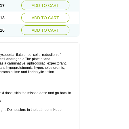
.17
ADD TO CART
.13
ADD TO CART
.10
ADD TO CART
yspepsia, flatulence, colic, reduction of
d anti-androgenic.The platelet and
as a carminative, aphrodisiac, expectorant,
gulant, hypoproteinemic, hypocholesteremic,
hrombin time and fibrinolytic action.
r next dose, skip the missed dose and go back to
a.
ight. Do not store in the bathroom. Keep