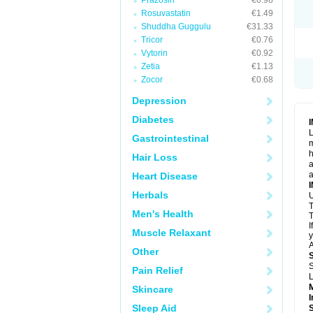
Prazosin
€0.98
Rosuvastatin
€1.49
Shuddha Guggulu
€31.33
Tricor
€0.76
Vytorin
€0.92
Zetia
€1.13
Zocor
€0.68
Depression
Diabetes
L
Gastrointestinal
m
h
Hair Loss
a
a
Heart Disease
Herbals
U
T
Men's Health
T
I
Muscle Relaxant
y
A
Other
S
Pain Relief
L
Skincare
I
Sleep Aid