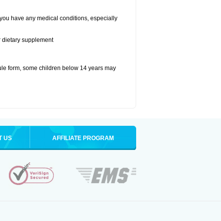
 you have any medical conditions, especially
or dietary supplement
ule form, some children below 14 years may
T US
AFFILIATE PROGRAM