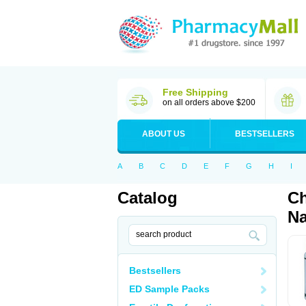
Free Shipping
on all orders above $200
ABOUT US
BESTSELLERS
A
B
C
D
E
F
G
H
I
Catalog
Ch
Na
Bestsellers
ED Sample Packs