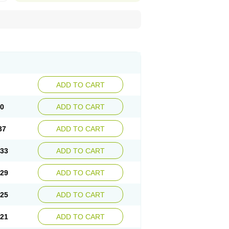
ADD TO CART
40
ADD TO CART
37
ADD TO CART
.33
ADD TO CART
.29
ADD TO CART
.25
ADD TO CART
.21
ADD TO CART