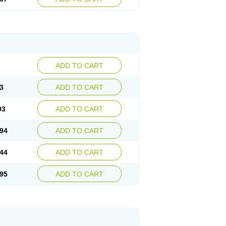
ADD TO CART
3
ADD TO CART
93
ADD TO CART
94
ADD TO CART
44
ADD TO CART
95
ADD TO CART