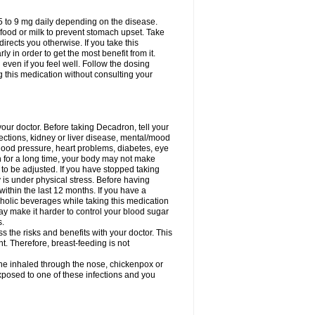
75 to 9 mg daily depending on the disease.
 food or milk to prevent stomach upset. Take
directs you otherwise. If you take this
y in order to get the most benefit from it.
n even if you feel well. Follow the dosing
g this medication without consulting your
your doctor. Before taking Decadron, tell your
fections, kidney or liver disease, mental/mood
blood pressure, heart problems, diabetes, eye
on for a long time, your body may not make
o be adjusted. If you have stopped taking
y is under physical stress. Before having
 within the last 12 months. If you have a
lcoholic beverages while taking this medication
may make it harder to control your blood sugar
s.
the risks and benefits with your doctor. This
t. Therefore, breast-feeding is not
ine inhaled through the nose, chickenpox or
xposed to one of these infections and you