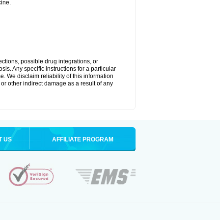
ine.
ctions, possible drug integrations, or
is. Any specific instructions for a particular
. We disclaim reliability of this information
l or other indirect damage as a result of any
T US
AFFILIATE PROGRAM