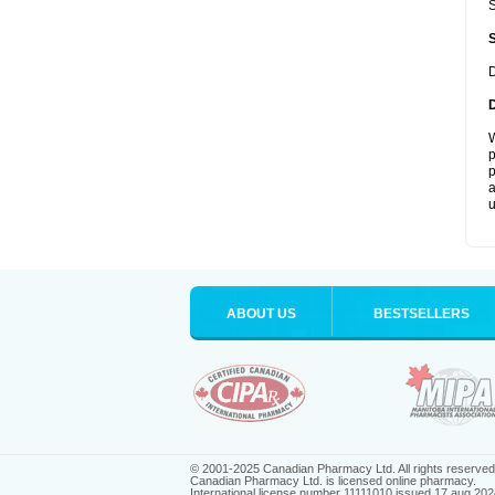
S
D
W
p
p
a
u
ABOUT US
BESTSELLERS
© 2001-2025 Canadian Pharmacy Ltd. All rights reserved
Canadian Pharmacy Ltd. is licensed online pharmacy.
International license number 11111010 issued 17 aug 202