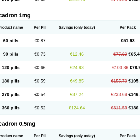
cadron 1mg
Product name
Per Pill
Savings
(only today)
Per Pack
60 pills
€0.87
€51.93
90 pills
€0.73
€12.46
€77.89
€65.4
120 pills
€0.66
€24.93
€103.86
€78.
180 pills
€0.59
€49.85
€155.79
€105.
270 pills
€0.54
€87.24
€233.68
€146.
360 pills
€0.52
€124.64
€311.59
€186.
cadron 0.5mg
Product name
Per Pill
Savings
(only today)
Per Pack