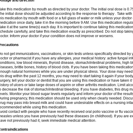
Dosage and direction
ake this medication by mouth as directed by your doctor. The initial oral dose is 0.
he initial dose should be adjusted according to the response to therapy . Take with
his medication by mouth with food or a full glass of water or milk unless your doctor 
edication once daily, take it in the morning before 9 AM. Use this medication regularl
ake it at the same time(s) each day. It is important to continue taking this medicatio
chedule carefully, and take this medication exactly as prescribed. Do not stop takin
octor. Inform your doctor if your condition does not improve or worsens.
Precautions
o not get immunizations, vaccinations, or skin tests unless specifically directed by 
octor or pharmacist if you have any allergies, your medical history: active fungal in
onditions, low blood minerals, thyroid disease, stomach/intestinal problems, high 
iseases, brittle bones, history of blood clots. If you have been taking this medicati
nough natural hormones while you are under physical stress. Your dose may need t
his drug within the past 12 months, you may need to start taking it again if your bod
urgery, tell your doctor or dentist that you are using this medication or have taken it
istory of ulcers or take large doses of aspirin or other arthritis medication. Limit a
o decrease the risk of stomach/intestinal bleeding. If you have diabetes, this drug 
evels. Monitor your blood sugar levels regularly and inform your doctor of the result
uring pregnancy, this medication should be used only when clearly needed. Discuss 
rug may pass into breast milk and could have undesirable effects on a nursing infan
ecommended while using this medication.
void contact with people who have recently received oral polio vaccine or flu vacc
easles unless you have previously had these diseases (in childhood). If you are e
ave not previously had it, seek immediate medical attention.
ontraindications