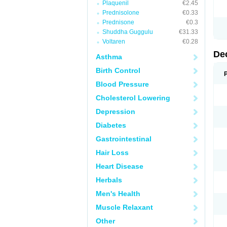
Plaquenil
€2.45
Prednisolone
€0.33
Prednisone
€0.3
Shuddha Guggulu
€31.33
Voltaren
€0.28
De
Asthma
Birth Control
Blood Pressure
Cholesterol Lowering
Depression
Diabetes
Gastrointestinal
Hair Loss
Heart Disease
Herbals
Men's Health
Muscle Relaxant
Other