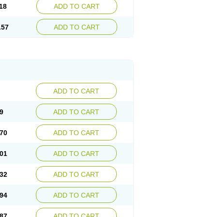
18
ADD TO CART
.57
ADD TO CART
ADD TO CART
9
ADD TO CART
70
ADD TO CART
01
ADD TO CART
32
ADD TO CART
94
ADD TO CART
87
ADD TO CART