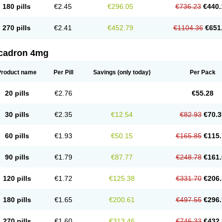
180 pills
€2.45
€296.05
€736.23
€440.
270 pills
€2.41
€452.79
€1104.36
€651
cadron 4mg
Product name
Per Pill
Savings
(only today)
Per Pack
20 pills
€2.76
€55.28
30 pills
€2.35
€12.54
€82.93
€70.3
60 pills
€1.93
€50.15
€165.85
€115.
90 pills
€1.79
€87.77
€248.78
€161.
120 pills
€1.72
€125.38
€331.70
€206.
180 pills
€1.65
€200.61
€497.55
€296.
270 pills
€1.60
€313.46
€746.33
€432.