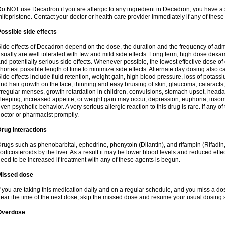
o NOT use Decadron if you are allergic to any ingredient in Decadron, you have a s
ifepristone. Contact your doctor or health care provider immediately if any of these
ossible side effects
ide effects of Decadron depend on the dose, the duration and the frequency of ad
sually are well tolerated with few and mild side effects. Long term, high dose dex
nd potentially serious side effects. Whenever possible, the lowest effective dose 
hortest possible length of time to minimize side effects. Alternate day dosing also c
ide effects include fluid retention, weight gain, high blood pressure, loss of pota
nd hair growth on the face, thinning and easy bruising of skin, glaucoma, cataracts,
rregular menses, growth retardation in children, convulsions, stomach upset, head
leeping, increased appetite, or weight gain may occur, depression, euphoria, ins
ven psychotic behavior. A very serious allergic reaction to this drug is rare. If any of
octor or pharmacist promptly.
rug interactions
rugs such as phenobarbital, ephedrine, phenytoin (Dilantin), and rifampin (Rifad
orticosteroids by the liver. As a result it may be lower blood levels and reduced effe
eed to be increased if treatment with any of these agents is begun.
Missed dose
f you are taking this medication daily and on a regular schedule, and you miss a dose
ear the time of the next dose, skip the missed dose and resume your usual dosing 
Overdose