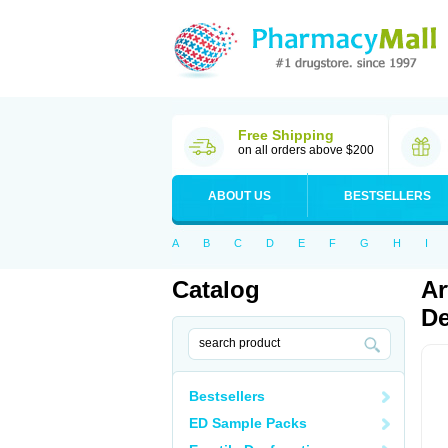
Free Shipping
on all orders above $200
ABOUT US
BESTSELLERS
A
B
C
D
E
F
G
H
I
Catalog
Ar
De
Bestsellers
ED Sample Packs