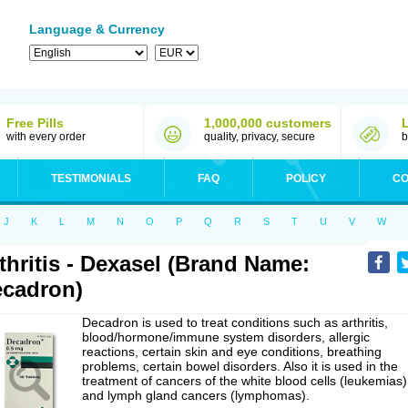
Language & Currency
Free Pills
1,000,000 customers
with every order
quality, privacy, secure
b
TESTIMONIALS
FAQ
POLICY
CO
J
K
L
M
N
O
P
Q
R
S
T
U
V
W
thritis - Dexasel (Brand Name:
cadron)
Decadron is used to treat conditions such as arthritis,
blood/hormone/immune system disorders, allergic
reactions, certain skin and eye conditions, breathing
problems, certain bowel disorders. Also it is used in the
treatment of cancers of the white blood cells (leukemias)
and lymph gland cancers (lymphomas).