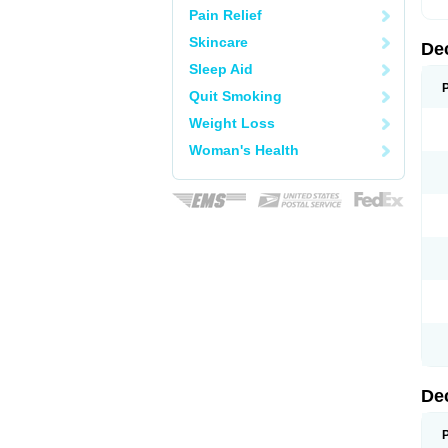
Pain Relief
Skincare
De
Sleep Aid
Quit Smoking
Weight Loss
Woman's Health
De