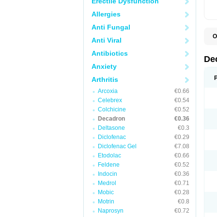
Erectile Dysfunction
Allergies
Anti Fungal
O
Anti Viral
A
C
Antibiotics
C
De
D
Anxiety
D
D
Arthritis
D
D
Arcoxia
€0.66
D
Celebrex
€0.54
D
Colchicine
€0.52
D
D
Decadron
€0.36
D
Deltasone
€0.3
E
Diclofenac
€0.29
H
I
Diclofenac Gel
€7.08
L
Etodolac
€0.66
M
Feldene
€0.52
M
N
Indocin
€0.36
P
Medrol
€0.71
S
Mobic
€0.28
T
V
Motrin
€0.8
Naprosyn
€0.72