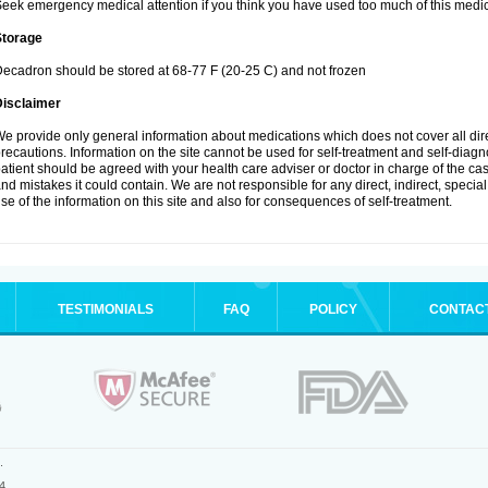
eek emergency medical attention if you think you have used too much of this medic
Storage
ecadron should be stored at 68-77 F (20-25 C) and not frozen
Disclaimer
e provide only general information about medications which does not cover all dire
recautions. Information on the site cannot be used for self-treatment and self-diagnos
atient should be agreed with your health care adviser or doctor in charge of the case
nd mistakes it could contain. We are not responsible for any direct, indirect, specia
se of the information on this site and also for consequences of self-treatment.
TESTIMONIALS
FAQ
POLICY
CONTAC
.
4