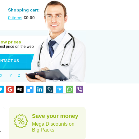
Shopping cart:
0
items
€
0.00
Low prices
est price on the web
NTACT US
X
Y
Z
Save your money
Mega Discounts on
,
Big Packs