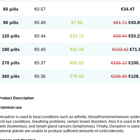
60 pills
€0.57
€34.47
90 pills
€0.49
€7.86
€51.71
€43.8
120 pills
€0.44
€15.72
€68.94
€53.2
180 pills
€0.40
€31.44
€103.42
€71.
270 pills
€0.37
€55.02
€155.13
€100.
360 pills
€0.36
€78.60
€206.83
€128.
roduct Description
Common use
ecadron is used to treat conditions such as arthritis, blood/hormone/immune system 
nd eye conditions, breathing problems, certain bowel disorders. Also it is used in t
ells (leukemias), and lymph gland cancers (lymphomas). Finally, Decadron is used
drenal glands are unable to produce sufficient amounts of corticosteroids.