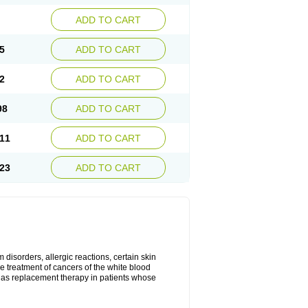
ADD TO CART
5
ADD TO CART
2
ADD TO CART
98
ADD TO CART
11
ADD TO CART
23
ADD TO CART
disorders, allergic reactions, certain skin
he treatment of cancers of the white blood
 as replacement therapy in patients whose