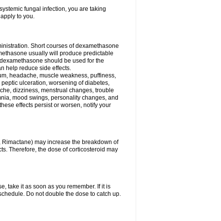
ystemic fungal infection, you are taking
 apply to you.
ministration. Short courses of dexamethasone
amethasone usually will produce predictable
of dexamethasone should be used for the
an help reduce side effects.
ssium, headache, muscle weakness, puffiness,
 peptic ulceration, worsening of diabetes,
ache, dizziness, menstrual changes, trouble
omnia, mood swings, personality changes, and
 these effects persist or worsen, notify your
in, Rimactane) may increase the breakdown of
cts. Therefore, the dose of corticosteroid may
, take it as soon as you remember. If it is
schedule. Do not double the dose to catch up.