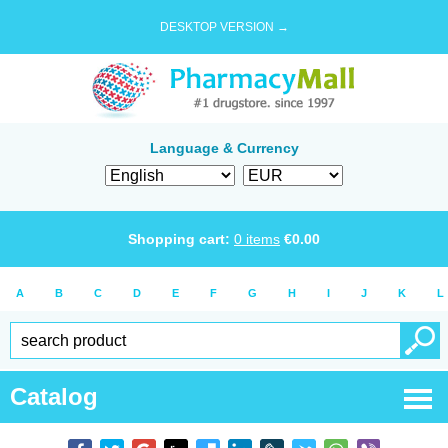
DESKTOP VERSION →
Language & Currency
Shopping cart:
0
items
€
0.00
A
B
C
D
E
F
G
H
I
J
K
L
Catalog