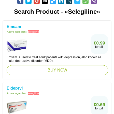
Search Product - «Selegiline»
Emsam
Active ingredient:
selegiline
€0.99
for pill
Emsam is used to treat adult patients with depression, also known as
major depressive disorder (MDD).
BUY NOW
Eldepryl
Active ingredient:
selegiline
€0.69
for pill