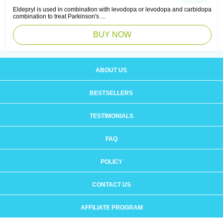
Eldepryl is used in combination with levodopa or levodopa and carbidopa
combination to treat Parkinson's ...
BUY NOW
ABOUT US
BESTSELLERS
TESTIMONIALS
FAQ
POLICY
CONTACT US
AFFILIATE PROGRAM