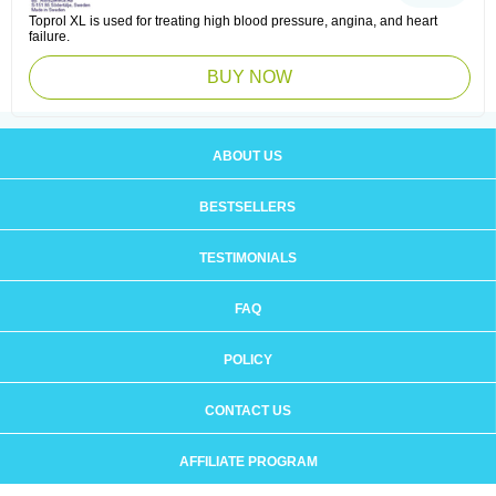
Toprol XL is used for treating high blood pressure, angina, and heart
failure.
BUY NOW
ABOUT US
BESTSELLERS
TESTIMONIALS
FAQ
POLICY
CONTACT US
AFFILIATE PROGRAM