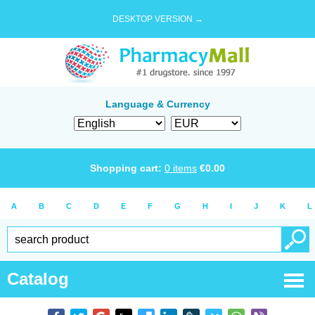
DESKTOP VERSION →
Language & Currency
Shopping cart:
0
items
€
0.00
A
B
C
D
E
F
G
H
I
J
K
L
Catalog