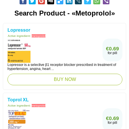
Search Product - «Metoprolol»
Lopressor
Active ingredient:
metoprolol
€0.69
for pill
Lopressor is a selective β1 receptor blocker prescribed in treatment of
hypertension, angina, heart ...
BUY NOW
Toprol XL
Active ingredient:
metoprolol
€0.69
for pill