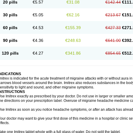
20 pills
€5.57
€31.08
€142.44
€111.
30 pills
€5.05
€62.16
€213.67
€151.
60 pills
€4.53
€155.39
€427.33
€271.
90 pills
€4.36
€248.63
€641.00
€392.
120 pills
€4.27
€341.86
€854.65
€512.
INDICATIONS
mitrex is indicated for the acute treatment of migraine attacks with or without aura i
arrows blood vessels around the brain. Imitrex also reduces substances in the bod
ensitivity to light and sound, and other migraine symptoms.
INSTRUCTIONS
se Imitrex exactly as prescribed by your doctor. Do not use in larger or smaller a
he directions on your prescription label. Overuse of migraine headache medicine 
se Imitrex as soon as you notice headache symptoms, or after an attack has alrea
our doctor may want to give your first dose of this medicine in a hospital or clinic s
ffects.
ake one Imitrex tablet whole with a full glass of water. Do not split the tablet.