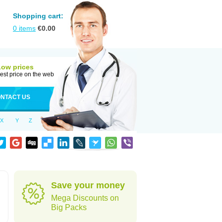
Shopping cart:
0
items
€
0.00
Low prices
est price on the web
NTACT US
X
Y
Z
Save your money
Mega Discounts on
Big Packs