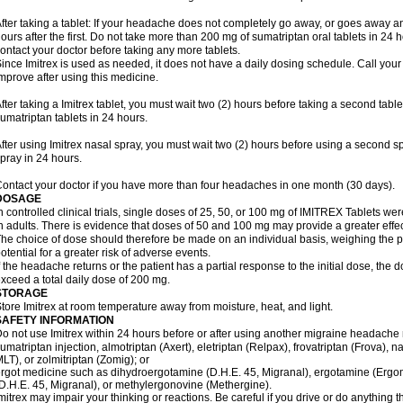
fter taking a tablet: If your headache does not completely go away, or goes away a
ours after the first. Do not take more than 200 mg of sumatriptan oral tablets in 24
ontact your doctor before taking any more tablets.
ince Imitrex is used as needed, it does not have a daily dosing schedule. Call your
mprove after using this medicine.
fter taking a Imitrex tablet, you must wait two (2) hours before taking a second tab
umatriptan tablets in 24 hours.
fter using Imitrex nasal spray, you must wait two (2) hours before using a second 
pray in 24 hours.
ontact your doctor if you have more than four headaches in one month (30 days).
DOSAGE
n controlled clinical trials, single doses of 25, 50, or 100 mg of IMITREX Tablets wer
n adults. There is evidence that doses of 50 and 100 mg may provide a greater effe
he choice of dose should therefore be made on an individual basis, weighing the po
otential for a greater risk of adverse events.
f the headache returns or the patient has a partial response to the initial dose, the 
xceed a total daily dose of 200 mg.
STORAGE
tore Imitrex at room temperature away from moisture, heat, and light.
SAFETY INFORMATION
o not use Imitrex within 24 hours before or after using another migraine headache 
umatriptan injection, almotriptan (Axert), eletriptan (Relpax), frovatriptan (Frova), n
LT), or zolmitriptan (Zomig); or
rgot medicine such as dihydroergotamine (D.H.E. 45, Migranal), ergotamine (Ergo
D.H.E. 45, Migranal), or methylergonovine (Methergine).
mitrex may impair your thinking or reactions. Be careful if you drive or do anything th