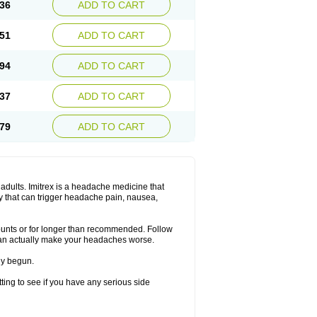
36
ADD TO CART
51
ADD TO CART
94
ADD TO CART
37
ADD TO CART
79
ADD TO CART
n adults. Imitrex is a headache medicine that
y that can trigger headache pain, nausea,
mounts or for longer than recommended. Follow
can actually make your headaches worse.
dy begun.
etting to see if you have any serious side