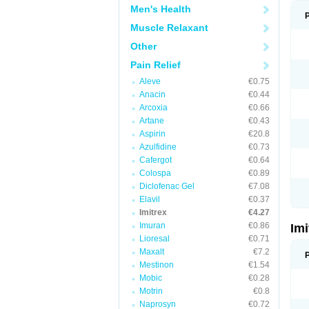
Men's Health
Muscle Relaxant
Other
Pain Relief
Aleve
€0.75
Anacin
€0.44
Arcoxia
€0.66
Artane
€0.43
Aspirin
€20.8
Azulfidine
€0.73
Cafergot
€0.64
Colospa
€0.89
Diclofenac Gel
€7.08
Elavil
€0.37
Imitrex
€4.27
Imuran
€0.86
Im
Lioresal
€0.71
Maxalt
€7.2
Mestinon
€1.54
Mobic
€0.28
Motrin
€0.8
Naprosyn
€0.72