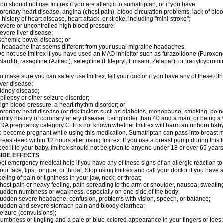
ou should not use Imitrex if you are allergic to sumatriptan, or if you have:
oronary heart disease, angina (chest pain), blood circulation problems, lack of bloo
 history of heart disease, heart attack, or stroke, including "mini-stroke";
evere or uncontrolled high blood pressure;
evere liver disease;
schemic bowel disease; or
 headache that seems different from your usual migraine headaches.
o not use Imitrex if you have used an MAO inhibitor such as furazolidone (Furoxon
Nardil), rasagiline (Azilect), selegiline (Eldepryl, Emsam, Zelapar), or tranylcypromi
o make sure you can safely use Imitrex, tell your doctor if you have any of these oth
iver disease;
idney disease;
pilepsy or other seizure disorder;
igh blood pressure, a heart rhythm disorder; or
oronary heart disease (or risk factors such as diabetes, menopause, smoking, bein
amily history of coronary artery disease, being older than 40 and a man, or being
DA pregnancy category C. It is not known whether Imitrex will harm an unborn baby. 
o become pregnant while using this medication. Sumatriptan can pass into breast 
reast-feed within 12 hours after using Imitrex. If you use a breast pump during this 
eed it to your baby. Imitrex should not be given to anyone under 18 or over 65 years
SIDE EFFECTS
et emergency medical help if you have any of these signs of an allergic reaction to Im
our face, lips, tongue, or throat. Stop using Imitrex and call your doctor if you have 
eeling of pain or tightness in your jaw, neck, or throat;
hest pain or heavy feeling, pain spreading to the arm or shoulder, nausea, sweating,
udden numbness or weakness, especially on one side of the body;
udden severe headache, confusion, problems with vision, speech, or balance;
udden and severe stomach pain and bloody diarrhea;
eizure (convulsions);
umbness or tingling and a pale or blue-colored appearance in your fingers or toes;