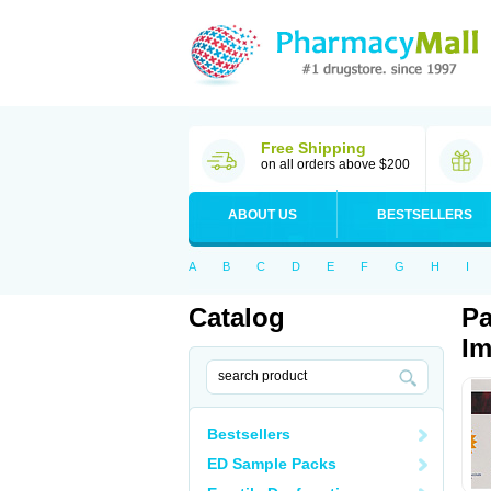
Free Shipping
on all orders above $200
ABOUT US
BESTSELLERS
A
B
C
D
E
F
G
H
I
Catalog
Pa
Im
Bestsellers
ED Sample Packs