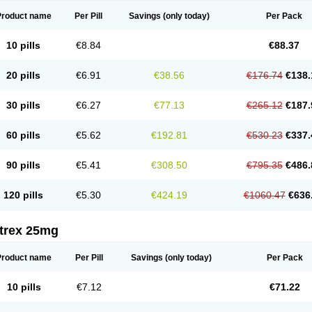
Product name
Per Pill
Savings
(only today)
Per Pack
10 pills
€8.84
€88.37
20 pills
€6.91
€38.56
€176.74
€138.
30 pills
€6.27
€77.13
€265.12
€187.
60 pills
€5.62
€192.81
€530.23
€337.
90 pills
€5.41
€308.50
€795.35
€486.
120 pills
€5.30
€424.19
€1060.47
€636
itrex 25mg
Product name
Per Pill
Savings
(only today)
Per Pack
10 pills
€7.12
€71.22