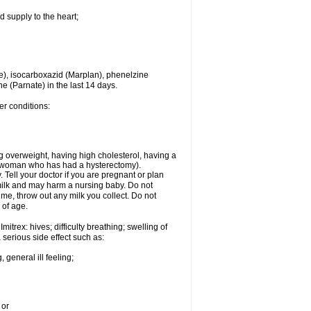
d supply to the heart;
e), isocarboxazid (Marplan), phenelzine
ne (Parnate) in the last 14 days.
er conditions:
g overweight, having high cholesterol, having a
 a woman who has had a hysterectomy).
Tell your doctor if you are pregnant or plan
milk and may harm a nursing baby. Do not
time, throw out any milk you collect. Do not
 of age.
itrex: hives; difficulty breathing; swelling of
a serious side effect such as:
 general ill feeling;
 or