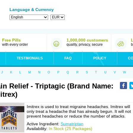
Language & Currency
Free Pills
1,000,000 customers
with every order
quality, privacy, secure
b
TESTIMONIALS
FAQ
POLICY
CO
J
K
L
M
N
O
P
Q
R
S
T
U
V
W
in Relief - Triptagic (Brand Name:
itrex)
Imitrex is used to treat migraine headaches. Imitrex will
only treat a headache that has already begun. It will not
prevent headaches or reduce the number of attacks.
Active Ingredient:
Sumatriptan
Availability:
In Stock (25 Packages)