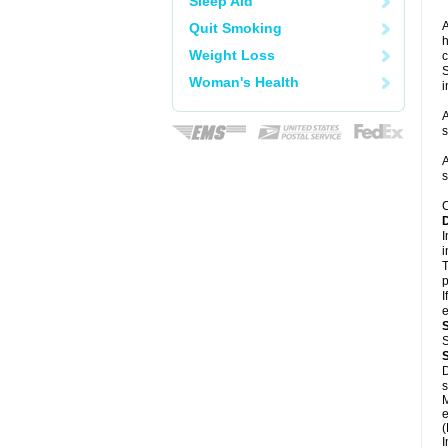
Sleep Aid
A
Quit Smoking
h
Weight Loss
c
S
Woman's Health
i
A
s
A
s
C
I
i
T
p
I
e
S
D
s
M
e
(
I