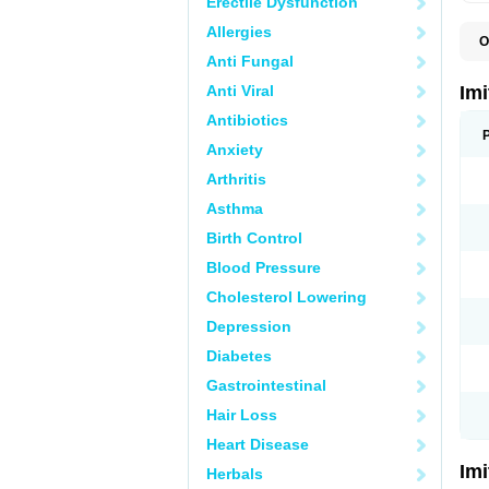
Erectile Dysfunction
Allergies
O
F
Anti Fungal
M
S
Anti Viral
Im
S
Antibiotics
Anxiety
Arthritis
Asthma
Birth Control
Blood Pressure
Cholesterol Lowering
Depression
Diabetes
Gastrointestinal
Hair Loss
Heart Disease
Im
Herbals