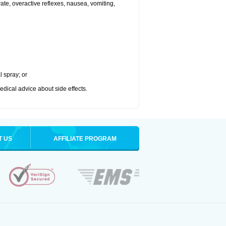
 rate, overactive reflexes, nausea, vomiting,
l spray; or
medical advice about side effects.
T US
AFFILIATE PROGRAM