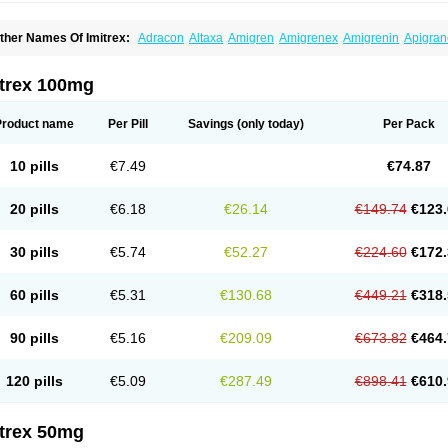
ther Names Of Imitrex:
Adracon
Altaxa
Amigren
Amigrenex
Amigrenin
Apigran
orcet
Formigran
Helvemigran
Illument
Imigen
Imigran
Imigrane
Imigranradis
Imij
igranol
Migrastat
Migraval
Migrex
Migriptan
Mygran
Nograine
Oriptan
Rosemig
umamigren
Sumatab
Sumatran
Sumatridex
Sumatriptanum
Sumatriptán
Sumave
itrex 100mg
uminat
Sumitran
Sumitrex
Sutriptan
Suvalan
Triptagic
Triptagram
Triptam
Zumo
Product name
Per Pill
Savings
(only today)
Per Pack
10 pills
€7.49
€74.87
20 pills
€6.18
€26.14
€149.74
€123.
30 pills
€5.74
€52.27
€224.60
€172.
60 pills
€5.31
€130.68
€449.21
€318.
90 pills
€5.16
€209.09
€673.82
€464.
120 pills
€5.09
€287.49
€898.41
€610.
itrex 50mg