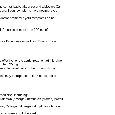
nd comes back, take a second tablet two (2)
 hours. If your symptoms have not improved,
 doctor promptly if your symptoms do not
let. Do not take more than 200 mg of
spray. Do not use more than 40 mg of nasal
e effective for the acute treatment of migraine
ct than 25 mg.
ssible benefit of a higher dose with the
dose may be repeated after 2 hours, not to
medicine, including:
aratriptan (Amerge), rizatriptan (Maxalt, Maxalt-
mar, Cafergot, Migergot), dihydroergotamine
at requires you to be alert.