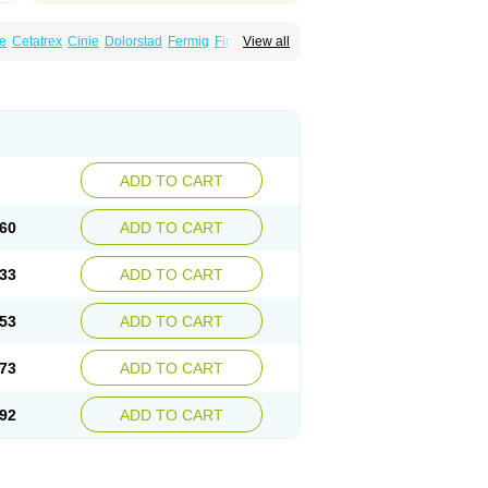
e
Cetatrex
Cinie
Dolorstad
Fermig
Finigraine
View all
ect
Imitag
Micranil
Migragesin
Migraneitor
Sitran
Somatran
Suma
Sumagen
Sumagran
l dosepro
Sumetrin
Sumigra
Sumigran
ADD TO CART
60
ADD TO CART
33
ADD TO CART
53
ADD TO CART
73
ADD TO CART
92
ADD TO CART