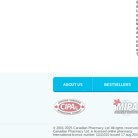
(
d
L
m
p
f
d
d
n
u
b
w
T
ABOUT US
BESTSELLERS
© 2001-2025 Canadian Pharmacy Ltd. All rights reserved
Canadian Pharmacy Ltd. is licensed online pharmacy.
International license number 11111010 issued 17 aug 202