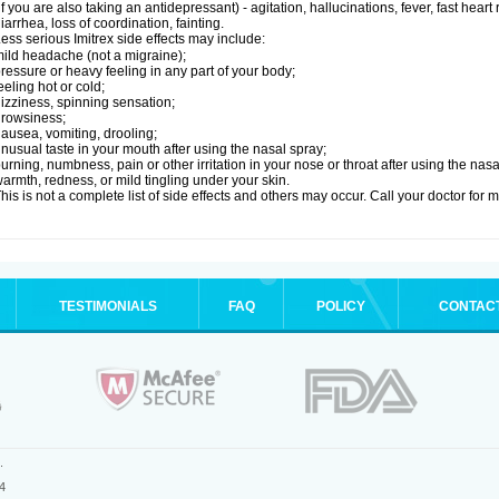
if you are also taking an antidepressant) - agitation, hallucinations, fever, fast heart
iarrhea, loss of coordination, fainting.
ess serious Imitrex side effects may include:
ild headache (not a migraine);
ressure or heavy feeling in any part of your body;
eeling hot or cold;
izziness, spinning sensation;
rowsiness;
ausea, vomiting, drooling;
nusual taste in your mouth after using the nasal spray;
urning, numbness, pain or other irritation in your nose or throat after using the nasa
armth, redness, or mild tingling under your skin.
his is not a complete list of side effects and others may occur. Call your doctor for 
TESTIMONIALS
FAQ
POLICY
CONTAC
.
4