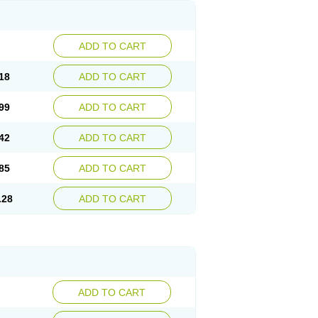
ADD TO CART
18
ADD TO CART
99
ADD TO CART
42
ADD TO CART
85
ADD TO CART
.28
ADD TO CART
ADD TO CART