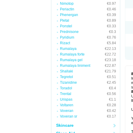
Nimotop
€0.97
Periactin
€0.46
Phenergan
€0.39
Pletal
€0.89
Ponstel
€0.33
Prednisone
€0.3
Pyridium
€0.76
Rizact
€5.84
Rumalaya
€22.13
Rumalaya forte
€22.72
Rumalaya gel
€23.18
Rumalaya liniment
€22.87
Shallaki
€21.79
Tegretol
€0.51
I
Tizanidine
€2.45
n
s
Toradol
€0.4
Trental
€0.56
U
Urispas
€1.1
t
Voltaren
€0.28
U
Voveran
€0.42
Voveran sr
€0.17
Y
e
Skincare
T