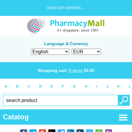
DESKTOP VERSION →
Language & Currency
Shopping cart:
0
items
€
0.00
A
B
C
D
E
F
G
H
I
J
K
L
Catalog