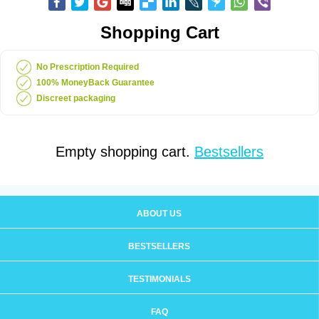
Shopping Cart
No Prescription Required
100% MoneyBack Guarantee
Discreet packaging
Empty shopping cart.
Bestsellers
ABOUT US
BESTSELLERS
TESTIMONIALS
FAQ