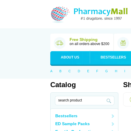
Free Shipping
on all orders above $200
ABOUT US
BESTSELLERS
A
B
C
D
E
F
G
H
I
Catalog
Sh
Bestsellers
ED Sample Packs