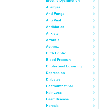
Erectile Dysfunction
Allergies
Anti Fungal
Anti Viral
Antibiotics
Anxiety
Arthritis
Asthma
Birth Control
Blood Pressure
Cholesterol Lowering
Depression
Diabetes
Gastrointestinal
Hair Loss
Heart Disease
Herbals