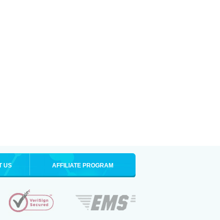
T US
AFFILIATE PROGRAM