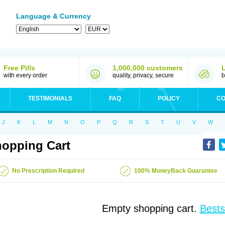
Language & Currency
Free Pills
1,000,000 customers
with every order
quality, privacy, secure
b
TESTIMONIALS
FAQ
POLICY
CO
J
K
L
M
N
O
P
Q
R
S
T
U
V
W
opping Cart
No Prescription Required
100% MoneyBack Guarantee
Empty shopping cart.
Bests