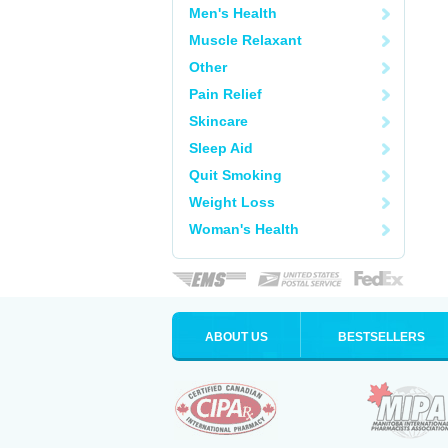
Men's Health
Muscle Relaxant
Other
Pain Relief
Skincare
Sleep Aid
Quit Smoking
Weight Loss
Woman's Health
ABOUT US
BESTSELLERS