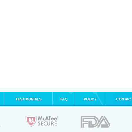
TESTIMONIALS
FAQ
POLICY
CONTAC