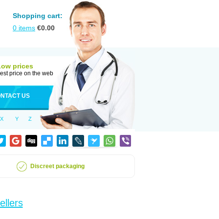
Shopping cart:
0
items
€
0.00
Low prices
est price on the web
NTACT US
X
Y
Z
Discreet packaging
ellers