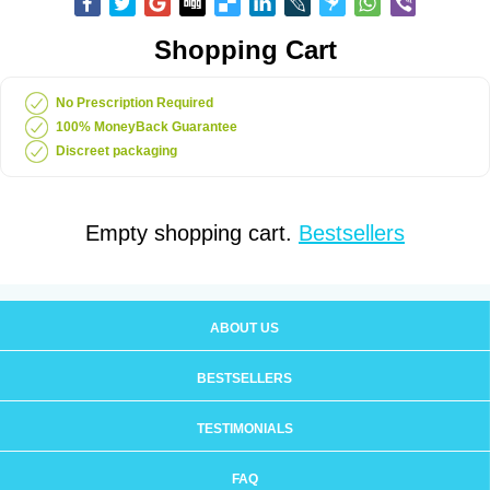
Shopping Cart
No Prescription Required
100% MoneyBack Guarantee
Discreet packaging
Empty shopping cart.
Bestsellers
ABOUT US
BESTSELLERS
TESTIMONIALS
FAQ