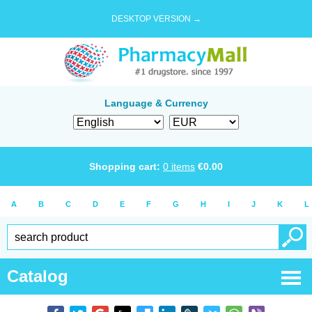
DESKTOP VERSION →
Language & Currency
Shopping cart:
0
items
€
0.00
A
B
C
D
E
F
G
H
I
J
K
L
Catalog