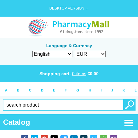
DESKTOP VERSION →
Language & Currency
Shopping cart:
0
items
€
0.00
A
B
C
D
E
F
G
H
I
J
K
L
Catalog