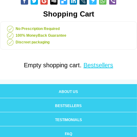
Shopping Cart
No Prescription Required
100% MoneyBack Guarantee
Discreet packaging
Empty shopping cart.
Bestsellers
ABOUT US
BESTSELLERS
TESTIMONIALS
FAQ